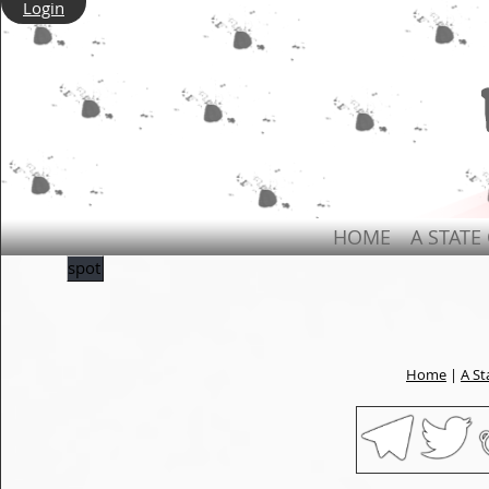
Login
HOME
A STATE
spot
Home
|
A St