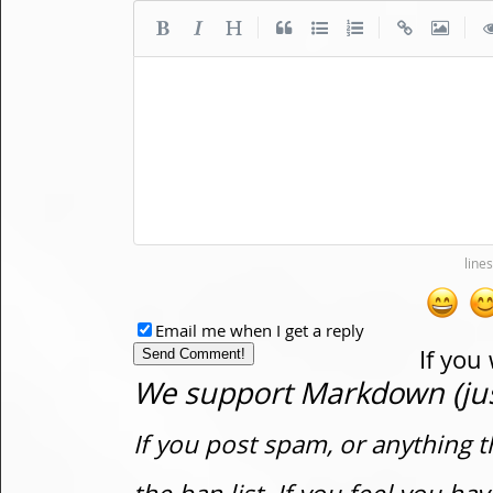
|
|
|
Email me when I get a reply
If you
We support Markdown (just
If you post spam, or anything t