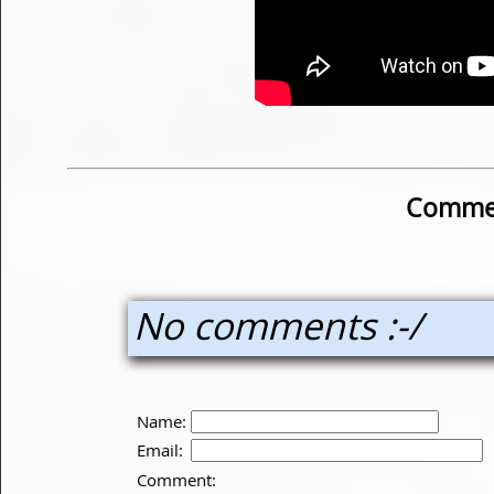
Commen
No comments :-/
Name:
Email:
Comment: