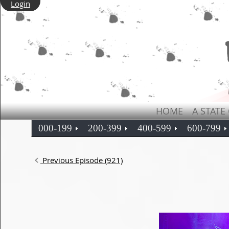
Login
HOME
A STATE
000-199
200-399
400-599
600-799
Previous Episode (921)