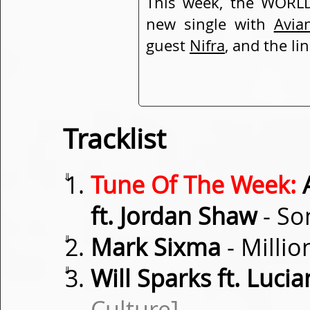
This week, the WORLD
new single with
Avia
guest
Nifra
, and the li
Tracklist
⇓
Tune Of The Week:
A
ft. Jordan Shaw
- So
⇓
Mark Sixma
- Millio
⇓
Will Sparks ft. Luci
Culture]