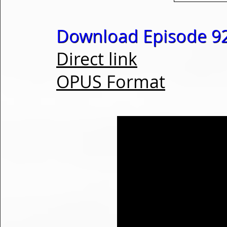
Download Episode 92
Direct link
OPUS Format