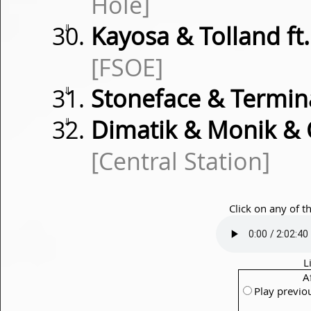
Hole]
⇓
Kayosa & Tolland ft
[FSOE]
⇓
Stoneface & Termi
⇓
Dimatik & Monik & 
[Central Station]
Click on any of t
L
A
Play previo