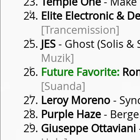
Temple One
- Make
⇓
Elite Electronic & D
[Trancemission]
⇓
JES
- Ghost (Solis &
Muzik]
⇓
Future Favorite:
Rom
[Suanda]
⇓
Leroy Moreno
- Syn
⇓
Purple Haze
- Berge
⇓
Giuseppe Ottaviani