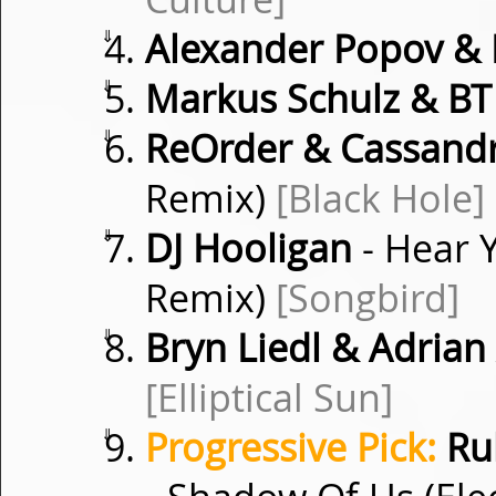
⇓
Alexander Popov & 
⇓
Markus Schulz & BT
⇓
ReOrder & Cassand
Remix)
[Black Hole]
⇓
DJ Hooligan
- Hear 
Remix)
[Songbird]
⇓
Bryn Liedl & Adrian
[Elliptical Sun]
⇓
Progressive Pick:
Rub