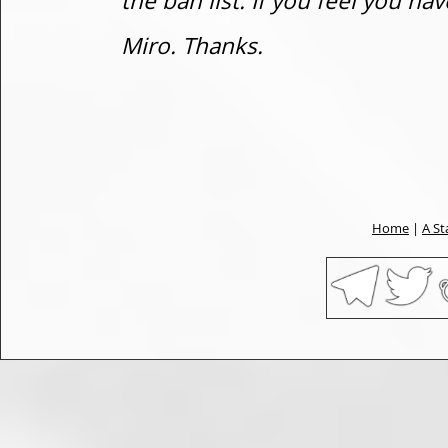
the ban list. If you feel you h
Miro. Thanks.
Home
|
A St