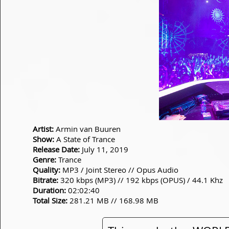
Artist:
Armin van Buuren
Show:
A State of Trance
Release Date:
July 11, 2019
Genre:
Trance
Quality:
MP3 / Joint Stereo // Opus Audio
Bitrate:
320 kbps (MP3) // 192 kbps (OPUS) / 44.1 Khz
Duration:
02:02:40
Total Size:
281.21 MB // 168.98 MB