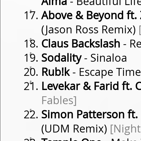
Alma
- Beautiful Lif
⇓
Above & Beyond ft.
(Jason Ross Remix)
⇓
Claus Backslash
- Re
⇓
Sodality
- Sinaloa
⇓
Rub!k
- Escape Tim
⇓
Levekar & Farid ft.
Fables]
⇓
Simon Patterson ft.
(UDM Remix)
[Night
⇓