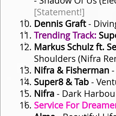
- Shadow Of Us (Ele
[Statement!]
⇓
Dennis Graft
- Divi
⇓
Trending Track:
Supe
⇓
Markus Schulz ft. Se
Shoulders (Nifra R
⇓
Nifra & Fisherman
-
⇓
Super8 & Tab
- Vent
⇓
Nifra
- Dark Harbou
⇓
Service For Dreamer