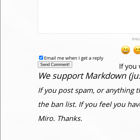
Email me when I get a reply
If you
We support Markdown (just
If you post spam, or anything t
the ban list. If you feel you h
Miro. Thanks.