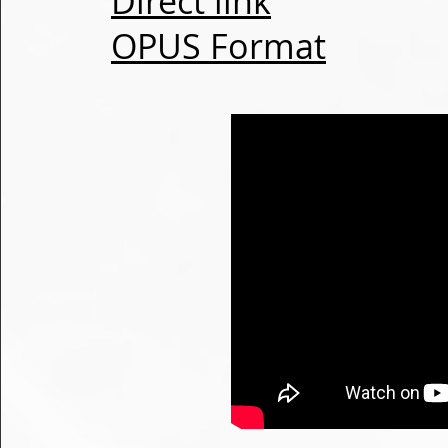
Direct link
OPUS Format