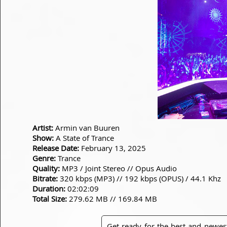
Artist:
Armin van Buuren
Show:
A State of Trance
Release Date:
February 13, 2025
Genre:
Trance
Quality:
MP3 / Joint Stereo // Opus Audio
Bitrate:
320 kbps (MP3) // 192 kbps (OPUS) / 44.1 Khz
Duration:
02:02:09
Total Size:
279.62 MB // 169.84 MB
Get ready for the best and newes