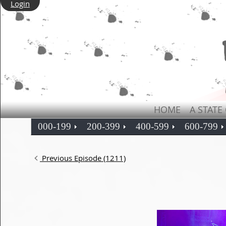
Login
HOME
A STATE
000-199
200-399
400-599
600-799
Previous Episode (1211)