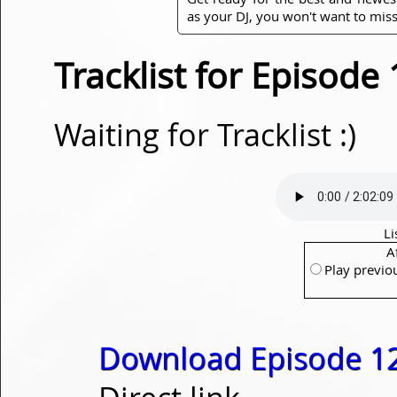
as your DJ, you won't want to miss
Tracklist for Episode
Waiting for Tracklist :)
Li
A
Play previo
Download Episode 1