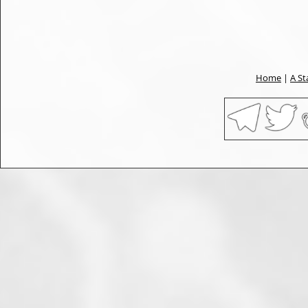
Home
|
A St