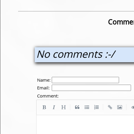
Commen
No comments :-/
Name:
Email:
Comment:
|
|
|