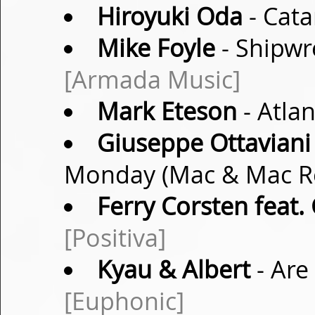
Hiroyuki Oda
- Cata
Mike Foyle
- Shipwr
[Armada Music]
Mark Eteson
- Atla
Giuseppe Ottaviani
Monday (Mac & Mac 
Ferry Corsten feat.
[Positiva]
Kyau & Albert
- Are
[Euphonic]