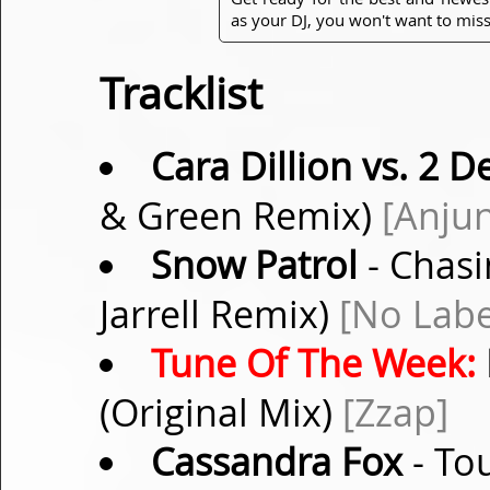
as your DJ, you won't want to miss
Tracklist
Cara Dillion vs. 2 D
& Green Remix)
[Anju
Snow Patrol
- Chasi
Jarrell Remix)
[No Labe
Tune Of The Week:
(Original Mix)
[Zzap]
Cassandra Fox
- To