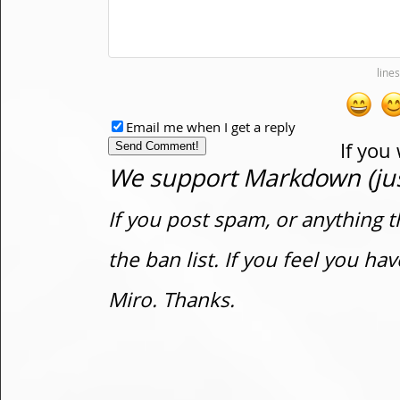
Email me when I get a reply
If you
We support Markdown (just
If you post spam, or anything t
the ban list. If you feel you h
Miro. Thanks.