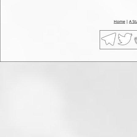
Home
|
A St