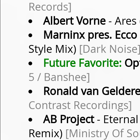
Records]
Albert Vorne
- Ares
Marninx pres. Ecco
Style Mix)
[Dark Noise
Future Favorite:
Opt
5 / Banshee]
Ronald van Gelder
Contrast Recordings]
AB Project
- Eterna
Remix)
[Ministry Of S