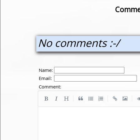
Commen
No comments :-/
Name:
Email:
Comment:
|
|
|