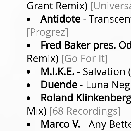
Grant Remix)
[Univers
Antidote
- Transcen
[Progrez]
Fred Baker pres. O
Remix)
[Go For It]
M.I.K.E.
- Salvation 
Duende
- Luna Negr
Roland Klinkenber
Mix)
[68 Recordings]
Marco V.
- Any Bett