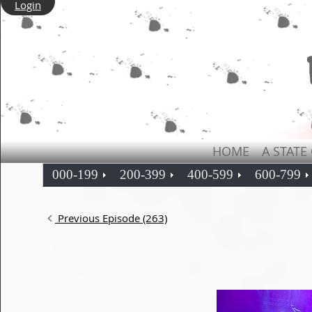
Login
HOME
A STATE
000-199
200-399
400-599
600-799
Previous Episode (263)