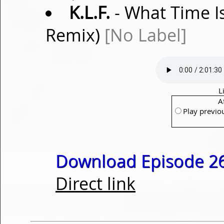
K.L.F.
- What Time Is
Remix)
[No Label]
L
A
Play previo
Download Episode 26
Direct link