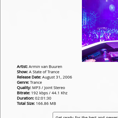
Artist:
Armin van Buuren
Show:
A State of Trance
Release Date:
August 31, 2006
Genre:
Trance
Quality:
MP3 / Joint Stereo
Bitrate:
192 kbps / 44.1 Khz
Duration:
02:01:30
Total Size:
166.86 MB
Get ready for the best and newes