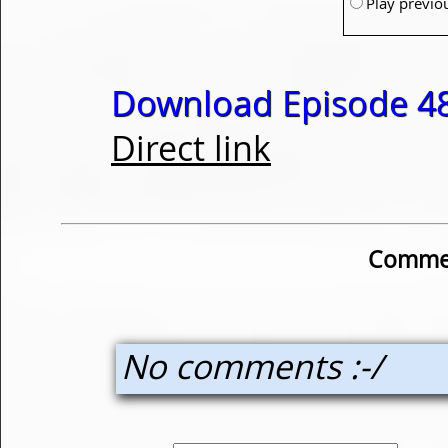
Play previo
Download Episode 48
Direct link
Commen
No comments :-/