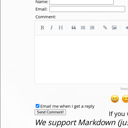
Name:
Email:
Comment:
|
|
|
Email me when I get a reply
If you
We support Markdown (just