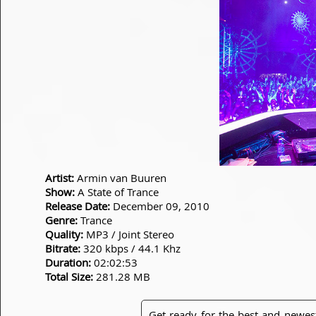
Artist:
Armin van Buuren
Show:
A State of Trance
Release Date:
December 09, 2010
Genre:
Trance
Quality:
MP3 / Joint Stereo
Bitrate:
320 kbps / 44.1 Khz
Duration:
02:02:53
Total Size:
281.28 MB
Get ready for the best and newes