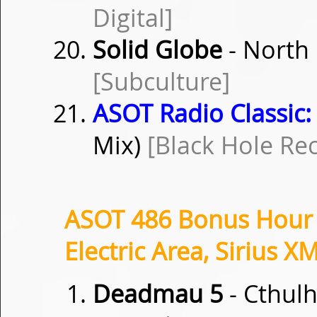
Digital]
Solid Globe
- North 
[Subculture]
ASOT Radio Classic:
Mix)
[Black Hole Re
ASOT 486 Bonus Hour i
Electric Area, Sirius X
Deadmau 5
- Cthulh