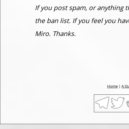
If you post spam, or anything t
the ban list. If you feel you h
Miro. Thanks.
Home
|
A St