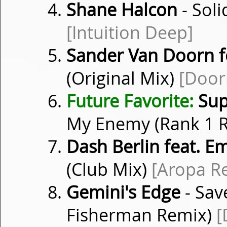
Shane Halcon
- Soli
[Intuition Deep]
Sander Van Doorn fe
(Original Mix)
[Door
Future Favorite:
Sup
My Enemy (Rank 1 
Dash Berlin feat. 
(Club Mix)
[Aropa R
Gemini's Edge
- Sav
Fisherman Remix)
[