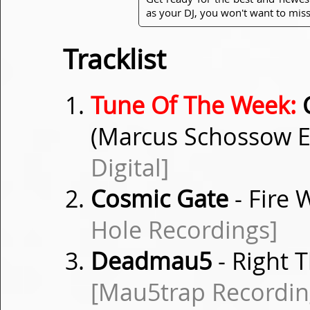
as your DJ, you won't want to miss
Tracklist
Tune Of The Week:
C
(Marcus Schossow 
Digital]
Cosmic Gate
- Fire
Hole Recordings]
Deadmau5
- Right T
[Mau5trap Recordin