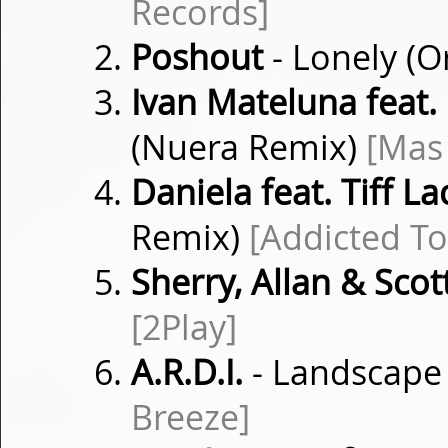
Records]
Poshout
- Lonely (O
Ivan Mateluna feat.
(Nuera Remix)
[Mas 
Daniela feat. Tiff La
Remix)
[Addicted To
Sherry, Allan & Scot
[2Play]
A.R.D.I.
- Landscape
Breeze]