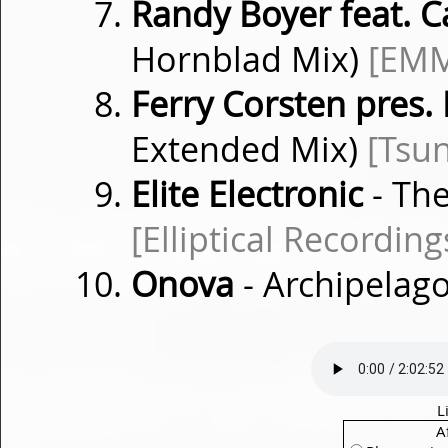
Randy Boyer feat. C
Hornblad Mix)
[EM
Ferry Corsten pres.
Extended Mix)
[Tsu
Elite Electronic
- Th
[Elliptical Recording
Onova
- Archipelago
L
A