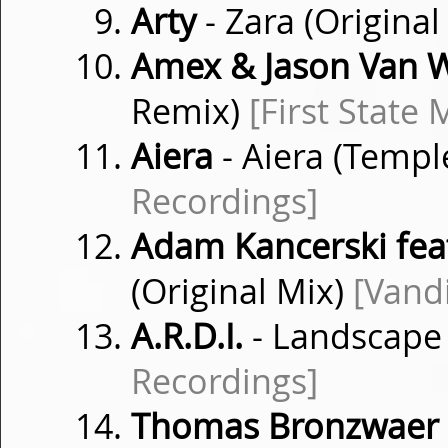
Arty
- Zara (Original
Amex & Jason Van 
Remix)
[First State 
Aiera
- Aiera (Temp
Recordings]
Adam Kancerski fea
(Original Mix)
[Vand
A.R.D.I.
- Landscape 
Recordings]
Thomas Bronzwaer