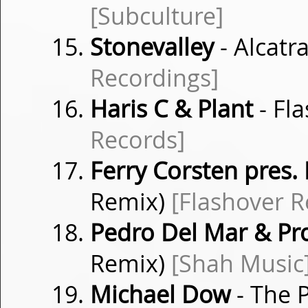
[Subculture]
Stonevalley
- Alcatr
Recordings]
Haris C & Plant
- Fl
Records]
Ferry Corsten pres.
Remix)
[Flashover R
Pedro Del Mar & Pr
Remix)
[Shah Music
Michael Dow
- The P