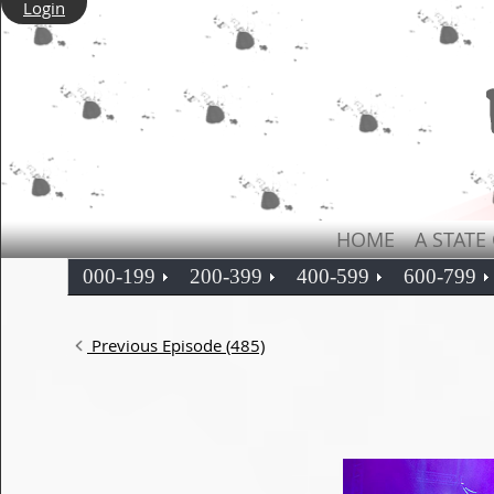
Login
HOME
A STATE
000-199
200-399
400-599
600-799
Previous Episode (485)