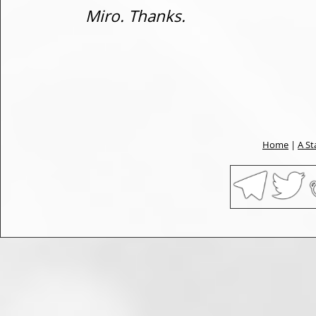
Miro. Thanks.
Home
|
A St