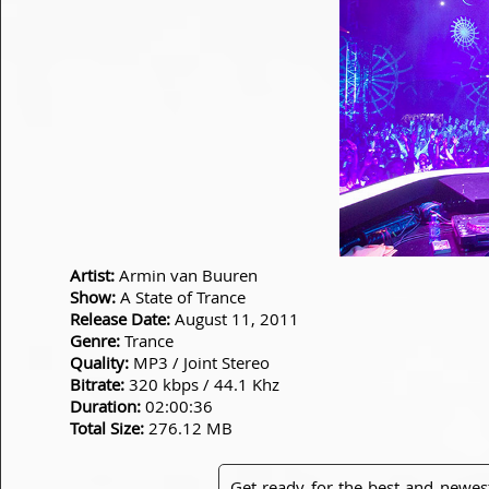
Artist:
Armin van Buuren
Show:
A State of Trance
Release Date:
August 11, 2011
Genre:
Trance
Quality:
MP3 / Joint Stereo
Bitrate:
320 kbps / 44.1 Khz
Duration:
02:00:36
Total Size:
276.12 MB
Get ready for the best and newes