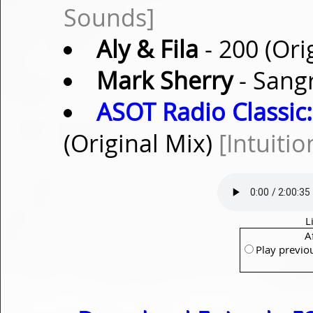
Sounds]
Aly & Fila
- 200 (Ori
Mark Sherry
- Sangr
ASOT Radio Classic:
(Original Mix)
[Intuitio
L
A
Play previo