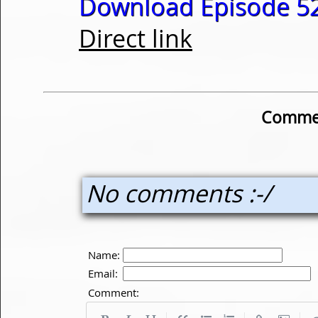
Download Episode 52
Direct link
Commen
No comments :-/
Name:
Email:
Comment: