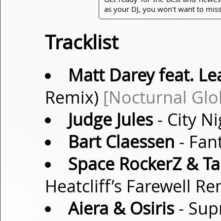
as your DJ, you won't want to miss
Tracklist
Matt Darey feat. Le
Remix)
[Nocturnal Glo
Judge Jules
- City N
Bart Claessen
- Fan
Space RockerZ & Ta
Heatcliff’s Farewell R
Aiera & Osiris
- Sup