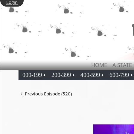
Login
HOME
A STATE
000-199
200-399
400-599
600-799
Previous Episode (520)