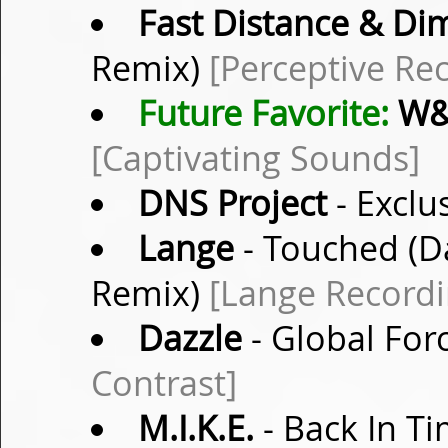
Fast Distance & Di
Remix)
[Perceptive Re
Future Favorite:
W
[Captivating Sounds]
DNS Project
- Exclu
Lange
- Touched (D
Remix)
[Lange Recordi
Dazzle
- Global Forc
Contrast]
M.I.K.E.
- Back In Ti