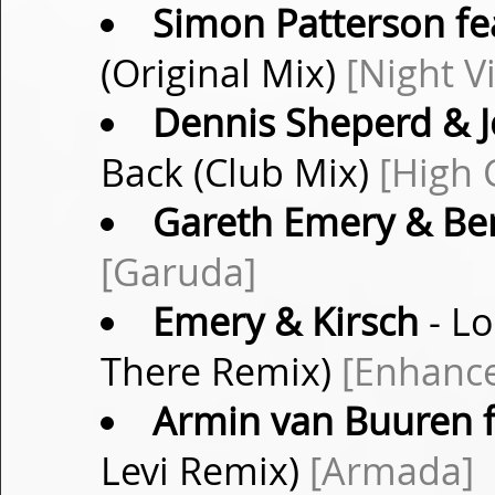
Simon Patterson fea
(Original Mix)
[Night V
Dennis Sheperd & 
Back (Club Mix)
[High 
Gareth Emery & Be
[Garuda]
Emery & Kirsch
- Lo
There Remix)
[Enhance
Armin van Buuren f
Levi Remix)
[Armada]