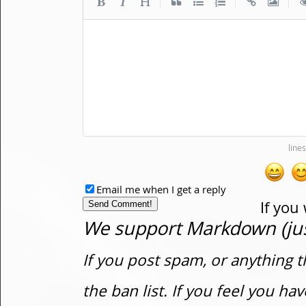
|
|
|
Email me when I get a reply
If you
We support Markdown (just
If you post spam, or anything t
the ban list. If you feel you h