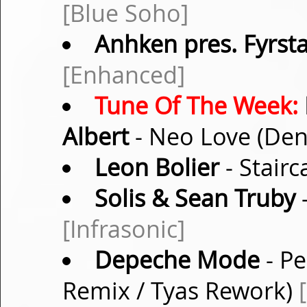
[Blue Soho]
Anhken pres. Fyrst
[Enhanced]
Tune Of The Week:
Albert
- Neo Love (De
Leon Bolier
- Stairc
Solis & Sean Truby
-
[Infrasonic]
Depeche Mode
- Pe
Remix / Tyas Rework)