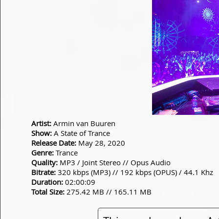
Artist:
Armin van Buuren
Show:
A State of Trance
Release Date:
May 28, 2020
Genre:
Trance
Quality:
MP3 / Joint Stereo // Opus Audio
Bitrate:
320 kbps (MP3) // 192 kbps (OPUS) / 44.1 Khz
Duration:
02:00:09
Total Size:
275.42 MB // 165.11 MB