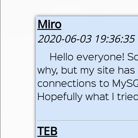
Miro
2020-06-03 19:36:35
Hello everyone! So
why, but my site ha
connections to MySQL
Hopefully what I trie
TEB