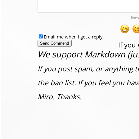
Email me when I get a reply
If you
We support Markdown (just
If you post spam, or anything t
the ban list. If you feel you h
Miro. Thanks.