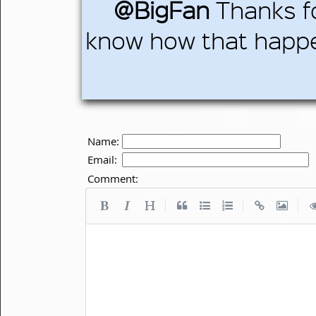
@BigFan
Thanks fo
know how that hap
Name:
Email:
Comment:
|
|
|