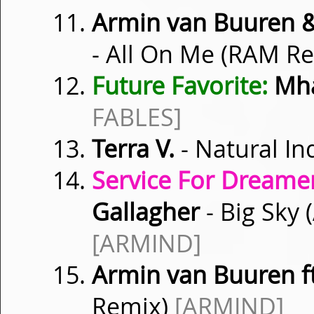
Armin van Buuren &
- All On Me (RAM R
Future Favorite:
Mha
FABLES]
Terra V.
- Natural In
Service For Dreamer
Gallagher
- Big Sky 
[ARMIND]
Armin van Buuren f
Remix)
[ARMIND]