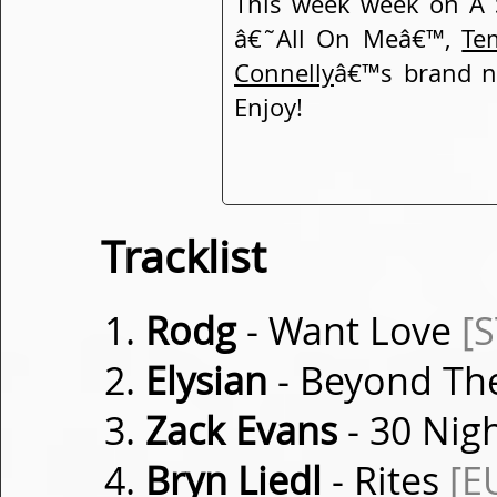
This week week on A 
â€˜All On Meâ€™,
Te
Connelly
â€™s brand n
Enjoy!
Tracklist
Rodg
- Want Love
[
Elysian
- Beyond Th
Zack Evans
- 30 Nig
Bryn Liedl
- Rites
[E