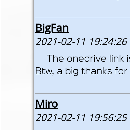
BigFan
2021-02-11 19:24:26
The onedrive link 
Btw, a big thanks for 
Miro
2021-02-11 19:56:25