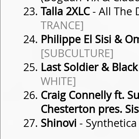
Talla 2XLC
- All The
TRANCE]
Philippe El Sisi & O
[SUBCULTURE]
Last Soldier & Blac
WHITE]
Craig Connelly ft. 
Chesterton pres. Sis
Shinovi
- Synthetic