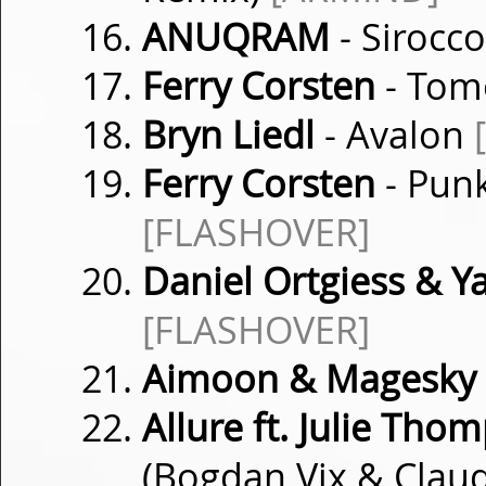
ANUQRAM
- Sirocc
Ferry Corsten
- Tom
Bryn Liedl
- Avalon
Ferry Corsten
- Punk
[FLASHOVER]
Daniel Ortgiess & Y
[FLASHOVER]
Aimoon & Magesky
Allure ft. Julie Tho
(Bogdan Vix & Cla