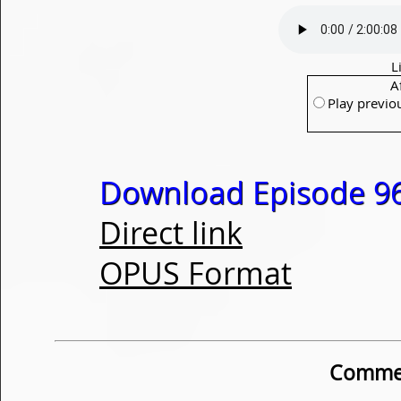
L
A
Play previo
Download Episode 96
Direct link
OPUS Format
Commen