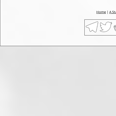
Home
|
A St