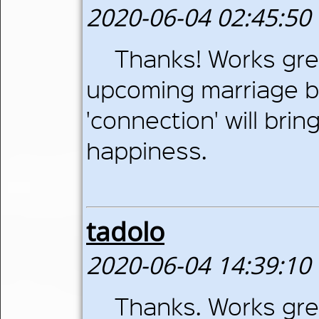
2020-06-04 02:45:50
Thanks! Works gre
upcoming marriage by
'connection' will brin
happiness.
tadolo
2020-06-04 14:39:10
Thanks. Works grea