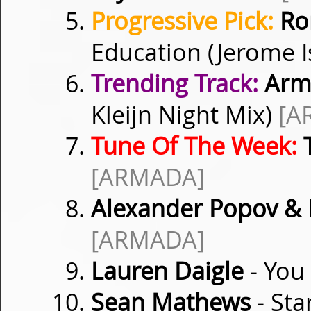
Progressive Pick:
Ro
Education (Jerome 
Trending Track:
Armi
Kleijn Night Mix)
[A
Tune Of The Week:
T
[ARMADA]
Alexander Popov &
[ARMADA]
Lauren Daigle
- You
Sean Mathews
- Sta