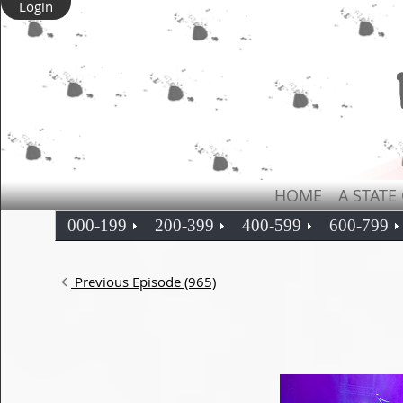
Login
HOME
A STATE
000-199
200-399
400-599
600-799
Previous Episode (965)