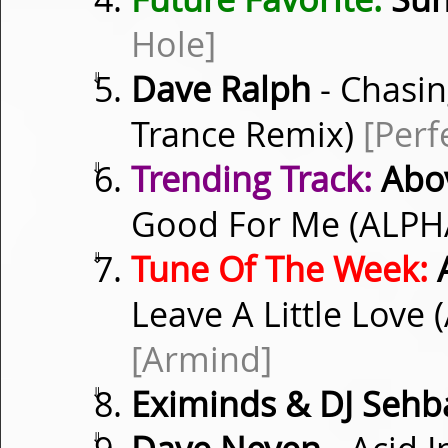
Hole]
⇓
Dave Ralph
- Chasin
Trance Remix)
[Perf
⇓
Trending Track:
Abov
Good For Me (ALPH
⇓
Tune Of The Week:
A
Leave A Little Love
[Armind]
⇓
Eximinds & DJ Sehb
⇓