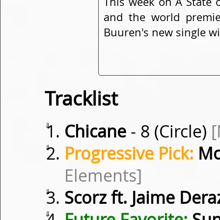
This week on A State 
and the world premie
Buuren's new single w
Tracklist
⇓
Chicane
- 8 (Circle)
⇓
Progressive Pick:
Mo
Elements]
⇓
Scorz ft. Jaime Dera
⇓
Future Favorite:
Sun