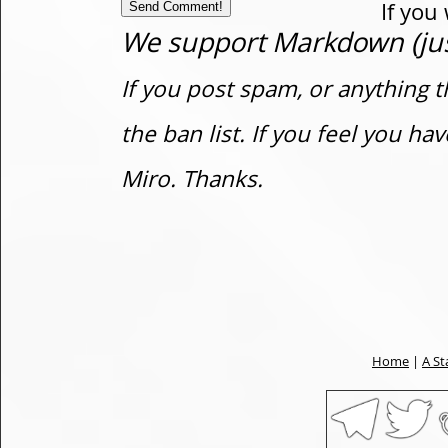
If you
We support Markdown (just
If you post spam, or anything t
the ban list. If you feel you h
Miro. Thanks.
Home
|
A St