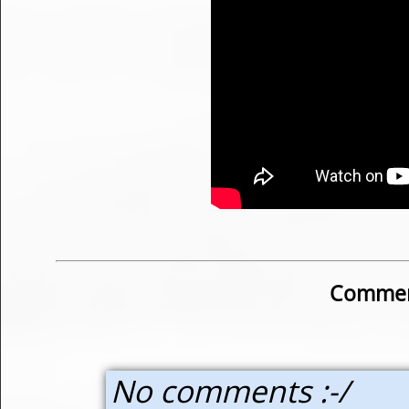
Commen
No comments :-/