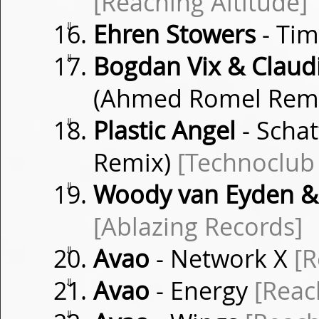
[Reaching Altitude]
⇓
Ehren Stowers
- Ti
⇓
Bogdan Vix & Clau
(Ahmed Romel Rem
⇓
Plastic Angel
- Schat
Remix)
[Technoclub
⇓
Woody van Eyden &
[Ablazing Records]
⇓
Avao
- Network X
[R
⇓
Avao
- Energy
[Reac
⇓