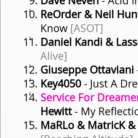
Dave Neven
- Acid 
⇓
ReOrder & Neil Hunt
Know
[ASOT]
⇓
Daniel Kandi & Las
Alive]
⇓
Giuseppe Ottaviani
⇓
Key4050
- Just A Dr
⇓
Service For Dreamer
Hewitt
- My Reflect
⇓
MaRLo & MatricK &