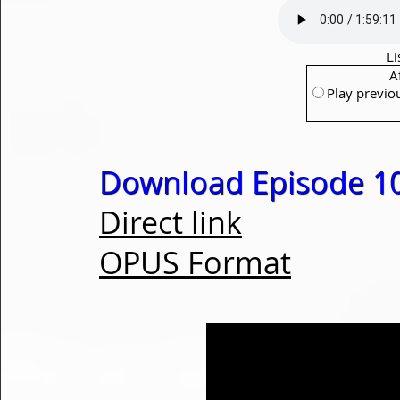
Li
A
Play previo
Download Episode 1
Direct link
OPUS Format