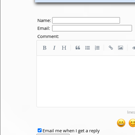
Name:
Email:
Comment:
|
|
|
Email me when I get a reply