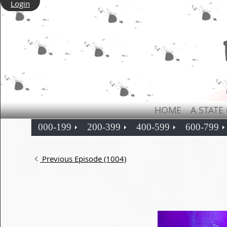
Login
HOME
A STATE
000-199
200-399
400-599
600-799
Previous Episode (1004)