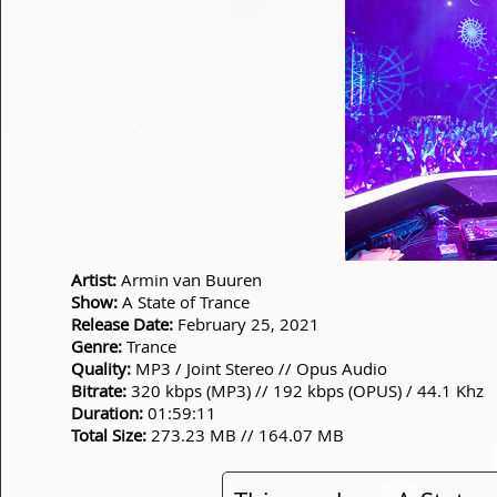
Artist:
Armin van Buuren
Show:
A State of Trance
Release Date:
February 25, 2021
Genre:
Trance
Quality:
MP3 / Joint Stereo // Opus Audio
Bitrate:
320 kbps (MP3) // 192 kbps (OPUS) / 44.1 Khz
Duration:
01:59:11
Total Size:
273.23 MB // 164.07 MB