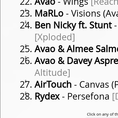
Avao
- Wings
[Reach
⇓
MaRLo
- Visions (A
⇓
Ben Nicky ft. Stunt
-
[Xploded]
⇓
Avao & Almee Salm
⇓
Avao & Davey Aspre
Altitude]
⇓
AirTouch
- Canvas (P
⇓
Rydex
- Persefona
[
Click on any of t