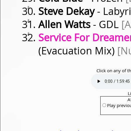
⇓
Steve Dekay
- Labyr
⇓
Allen Watts
- GDL
[
⇓
Service For Dreamer
(Evacuation Mix)
[Nu
Click on any of t
L
A
Play previo