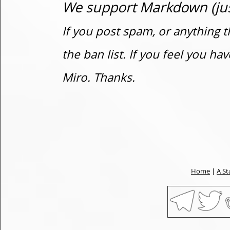
We support Markdown (just
If you post spam, or anything t
the ban list. If you feel you h
Miro. Thanks.
Home
|
A St