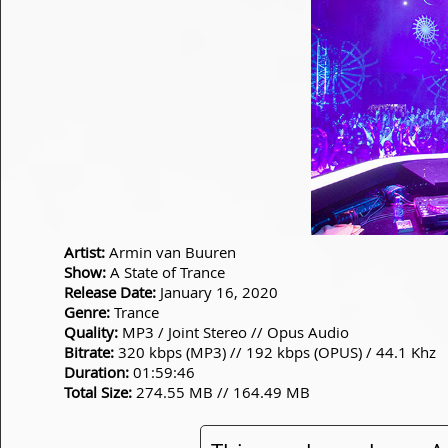
Artist:
Armin van Buuren
Show:
A State of Trance
Release Date:
January 16, 2020
Genre:
Trance
Quality:
MP3 / Joint Stereo // Opus Audio
Bitrate:
320 kbps (MP3) // 192 kbps (OPUS) / 44.1 Khz
Duration:
01:59:46
Total Size:
274.55 MB // 164.49 MB