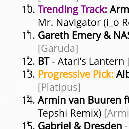
⇓
Trending Track:
Armi
Mr. Navigator (i_o 
⇓
Gareth Emery & NAS
[Garuda]
⇓
BT
- Atari's Lantern
⇓
Progressive Pick:
Al
[Platipus]
⇓
Armin van Buuren f
Tepshi Remix)
[Arm
⇓
Gabriel & Dresden
-