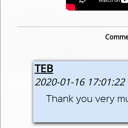
Commen
TEB
2020-01-16 17:01:22
Thank you very m