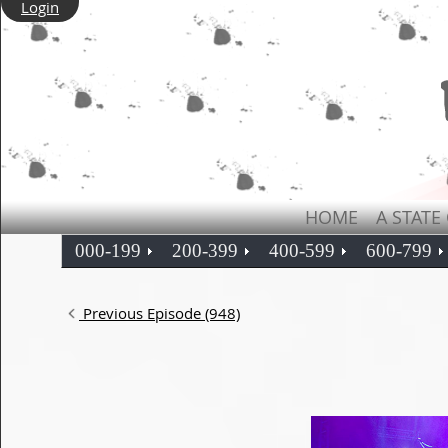
Login
HOME
A STATE
000-199
200-399
400-599
600-799
Previous Episode (948)