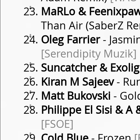
⇓
MaRLo & Feenixpawl
Than Air (SaberZ R
⇓
Oleg Farrier
- Jasmi
[Serendipity Muzik]
⇓
Suncatcher & Exolig
⇓
Kiran M Sajeev
- Ru
⇓
Matt Bukovski
- Gol
⇓
Philippe El Sisi & A &
[FSOE]
⇓
Cold Blue
- Frozen
[