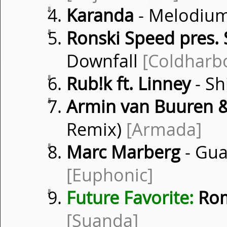
⇓
Karanda
- Melodiu
⇓
Ronski Speed pres. 
Downfall
[Coldharb
⇓
Rub!k ft. Linney
- S
⇓
Armin van Buuren &
Remix)
[Armada]
⇓
Marc Marberg
- Gua
[Euphonic]
⇓
Future Favorite:
Rom
[Suanda]