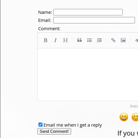
Name:
Email:
Comment:
|
|
|
Email me when I get a reply
If you