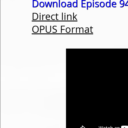
Download Episode 94
Direct link
OPUS Format