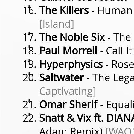
⇓
The Killers
- Human 
[Island]
⇓
The Noble Six
- The
⇓
Paul Morrell
- Call I
⇓
Hyperphysics
- Ros
⇓
Saltwater
- The Leg
Captivating]
⇓
Omar Sherif
- Equal
⇓
Snatt & Vix ft. DIAN
Adam Remix)
[WAO