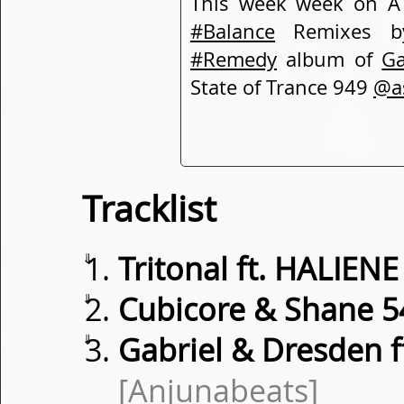
This week week on A 
#Balance
Remixes 
#Remedy
album of
Ga
State of Trance 949
@a
Tracklist
⇓
Tritonal ft. HALIENE
⇓
Cubicore & Shane 5
⇓
Gabriel & Dresden f
[Anjunabeats]