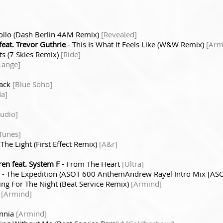
ollo (Dash Berlin 4AM Remix)
[Revealed]
eat. Trevor Guthrie
- This Is What It Feels Like (W&W Remix)
[Arm
ts (7 Skies Remix)
[Ride]
Lange]
lack
[Blue Soho]
a]
Audio]
 Tunes]
 The Light (First Effect Remix)
[A&r]
en feat. System F
- From The Heart
[Ultra]
- The Expedition (ASOT 600 AnthemAndrew Rayel Intro Mix [AS
ing For The Night (Beat Service Remix)
[Armind]
t
[Armind]
ennia
[Armind]