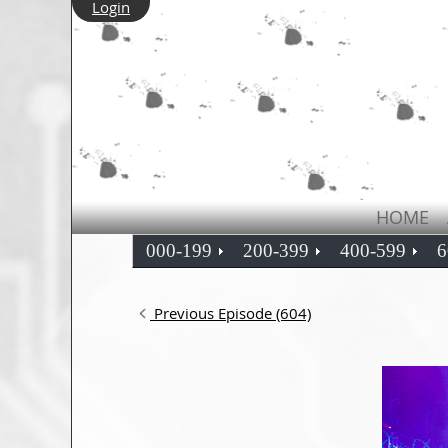
Login
HOME
000-199
200-399
400-599
6
Previous Episode (604)