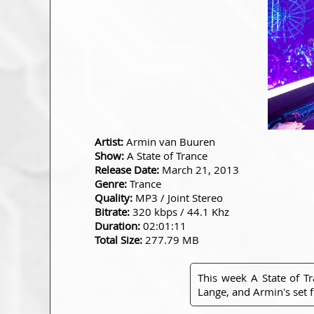
Artist:
Armin van Buuren
Show:
A State of Trance
Release Date:
March 21, 2013
Genre:
Trance
Quality:
MP3 / Joint Stereo
Bitrate:
320 kbps / 44.1 Khz
Duration:
02:01:11
Total Size:
277.79 MB
This week A State of T
Lange, and Armin's set