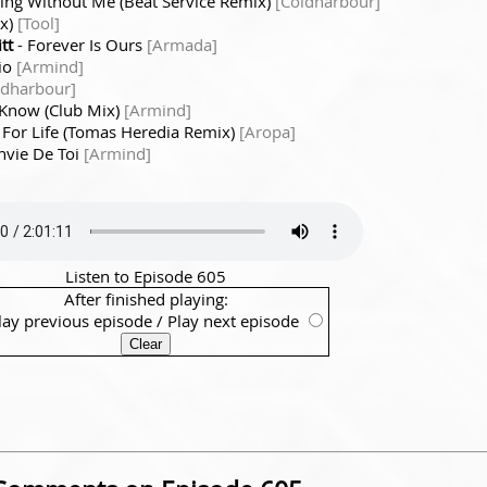
ing Without Me (Beat Service Remix)
[Coldharbour]
ix)
[Tool]
tt
- Forever Is Ours
[Armada]
io
[Armind]
ldharbour]
 Know (Club Mix)
[Armind]
 For Life (Tomas Heredia Remix)
[Aropa]
Envie De Toi
[Armind]
Listen to Episode 605
After finished playing:
lay previous episode
/
Play next episode