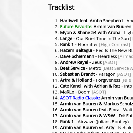
Tracklist
Hardwell feat. Amba Shepherd
- Ap
Future Favorite:
Armin van Buuren f
Myon & Shane 54 with Aruna
- Ligh
Lange
- Our Brief Time In The Sun
[
Rank 1
- Floorlifter
[High Contrast]
Hazem Beltagui
- Red Is The New B
Dave Schiemann
- Heartless
[Armad
Andrew Rayel
- Zeus
[ASOT]
Beat Service
- Metro
[Beat Service 
Sebastian Brandt
- Paragon
[ASOT]
Artra & Holland
- Forgiveness
[Nile
Cate Kanell with Adrian & Raz
- Into
MaRLo
- Boom
[ASOT]
ASOT Radio Classic:
Armin van Buur
Armin van Buuren & Markus Schulz
Armin van Buuren feat. Fiora
- Wait
Armin van Buuren & W&W
- D
#
Fa
Rank 1
- Airwave (Julians Bootleg)
Armin van Buuren vs. Arty
- Nehal