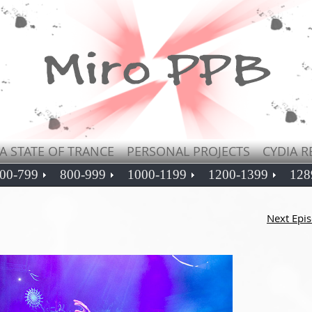
A STATE OF TRANCE
PERSONAL PROJECTS
CYDIA R
00-799
800-999
1000-1199
1200-1399
128
Next Epi