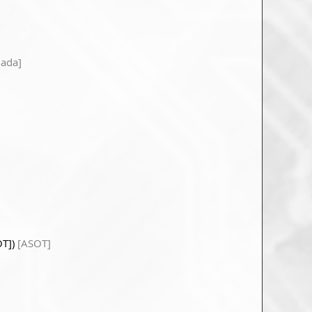
ada]
OT])
[ASOT]