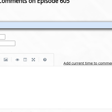
Comments on Episode 605
|
|
Add current time to comme