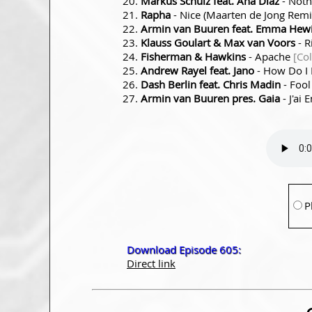
Markus Schulz feat. Ana Diaz
- Noth
Rapha
- Nice (Maarten de Jong Rem
Armin van Buuren feat. Emma Hewi
Klauss Goulart & Max van Voors
- R
Fisherman & Hawkins
- Apache
[Co
Andrew Rayel feat. Jano
- How Do I
Dash Berlin feat. Chris Madin
- Fool
Armin van Buuren pres. Gaia
- J'ai 
P
Download Episode 605:
Direct link