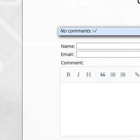
No comments :-/
Name:
Email:
Comment:
|
|