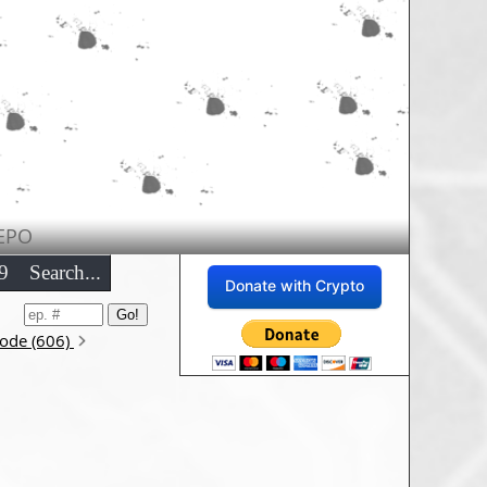
EPO
9
Search...
Donate with Crypto
sode (606)