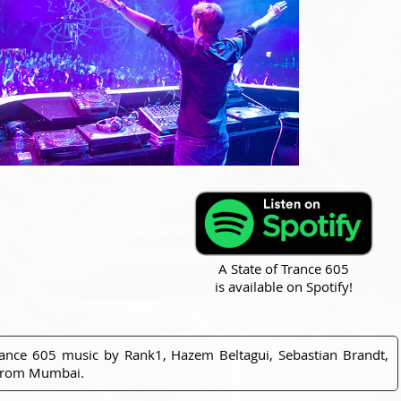
A State of Trance 605
is available on Spotify!
rance 605 music by Rank1, Hazem Beltagui, Sebastian Brandt,
 from Mumbai.