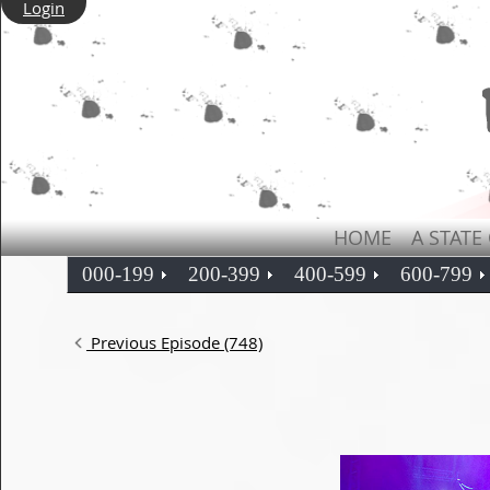
Login
HOME
A STATE
000-199
200-399
400-599
600-799
Previous Episode (748)