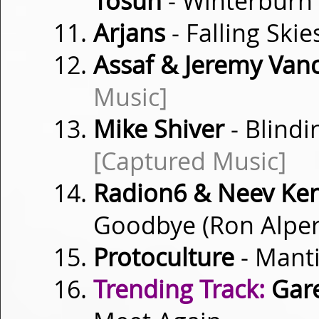
Tosun
- Winterburn
Arjans
- Falling Ski
Assaf & Jeremy Vanc
Music]
Mike Shiver
- Blindi
[Captured Music]
Radion6 & Neev Ke
Goodbye (Ron Alpe
Protoculture
- Mant
Trending Track:
Gare