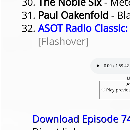
The Noble Six
- Met
Paul Oakenfold
- Bl
ASOT Radio Classic:
[Flashover]
L
A
Play previo
Download Episode 74