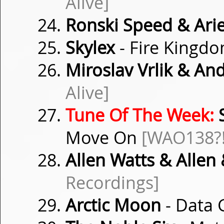
Alive]
Ronski Speed & Ari
Skylex
- Fire Kingd
Miroslav Vrlik & And
Alive]
Tune Of The Week:
S
Move On
[WAO138?!
Allen Watts & Allen
Recordings]
Arctic Moon
- Data