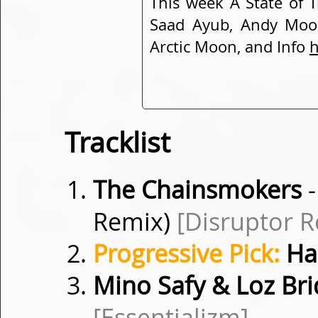
This week A State of T
Saad Ayub, Andy Moor
Arctic Moon, and Info
h
Tracklist
The Chainsmokers
-
Remix)
[Disruptor R
Progressive Pick:
Hal
Mino Safy & Loz Br
[Essentializm]