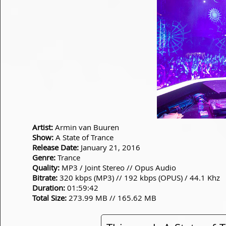
Artist:
Armin van Buuren
Show:
A State of Trance
Release Date:
January 21, 2016
Genre:
Trance
Quality:
MP3 / Joint Stereo // Opus Audio
Bitrate:
320 kbps (MP3) // 192 kbps (OPUS) / 44.1 Khz
Duration:
01:59:42
Total Size:
273.99 MB // 165.62 MB