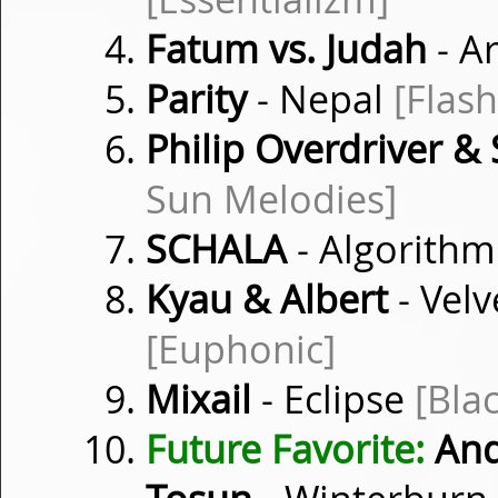
Fatum vs. Judah
- A
Parity
- Nepal
[Flas
Philip Overdriver & 
Sun Melodies]
SCHALA
- Algorith
Kyau & Albert
- Vel
[Euphonic]
Mixail
- Eclipse
[Bla
Future Favorite:
Andr