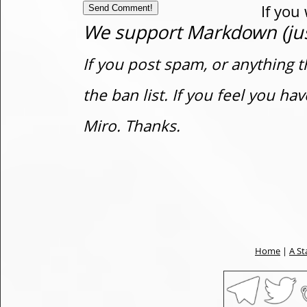
If you
We support Markdown (just
If you post spam, or anything t
the ban list. If you feel you h
Miro. Thanks.
Home
|
A St