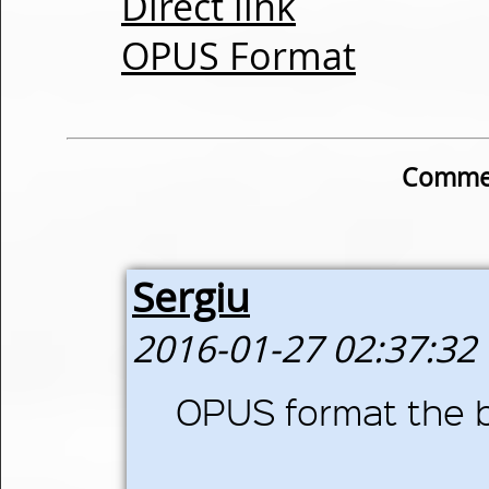
Direct link
OPUS Format
Commen
Sergiu
2016-01-27 02:37:32
OPUS format the b