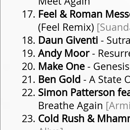
Meet Again
Feel & Roman Messer
(Feel Remix)
[Suand
Daun Giventi
- Sutr
Andy Moor
- Resurr
Make One
- Genesi
Ben Gold
- A State 
Simon Patterson fea
Breathe Again
[Arm
Cold Rush & Mhamm