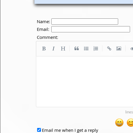
Name:
Email:
Comment:
|
|
|
Email me when I get a reply