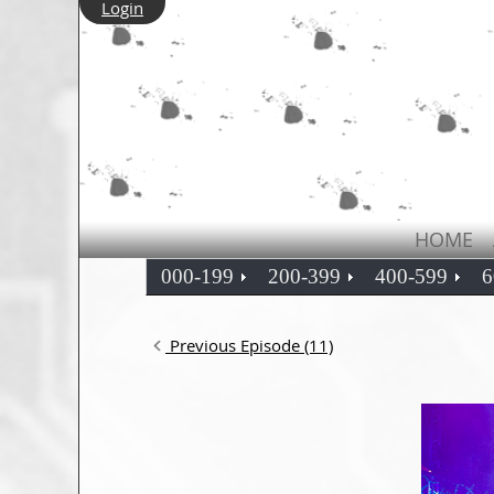
Login
HOME
000-199
200-399
400-599
6
Previous Episode (11)