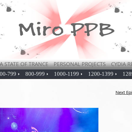
A STATE OF TRANCE
PERSONAL PROJECTS
CYDIA R
00-799
800-999
1000-1199
1200-1399
128
Next Ep