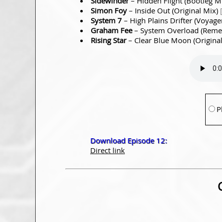
Sidewinder
– Hidden Flight (Bootleg M
Simon Foy
– Inside Out (Original Mix)
System 7
– High Plains Drifter (Voyag
Graham Fee
– System Overload (Rem
Rising Star
– Clear Blue Moon (Origina
P
Download Episode 12:
Direct link