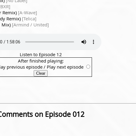
ix)
[No Label]
[BXR]
er Remix)
[A-Wave]
edy Remix)
[Telica]
l Mix)
[Armind / United]
Listen to Episode 12
After finished playing:
lay previous episode
/
Play next episode
Comments on Episode 012