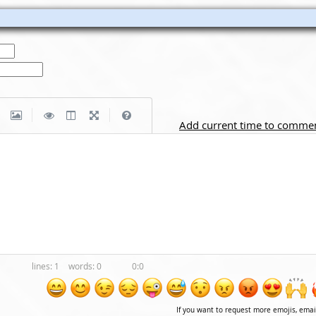
|
|
Add current time to comme
1
0
0:0
If you want to request more emojis, ema