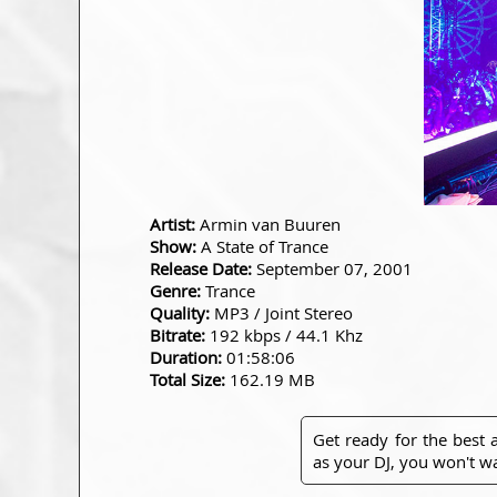
Artist:
Armin van Buuren
Show:
A State of Trance
Release Date:
September 07, 2001
Genre:
Trance
Quality:
MP3 / Joint Stereo
Bitrate:
192 kbps / 44.1 Khz
Duration:
01:58:06
Total Size:
162.19 MB
Get ready for the best
as your DJ, you won't wa