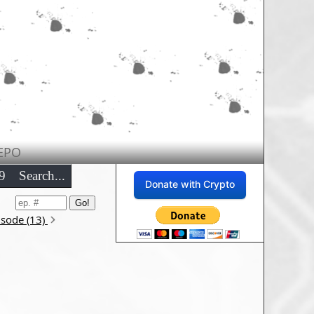
EPO
9
Search...
Donate with Crypto
isode (13)