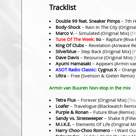
Tracklist
Double 99 feat. Sneaker Pimps
– 7th H
Body-Shock
– Rain In The City (Origina
Marco V.
– Simulated (Original Mix)
[F
Tune Of The Week:
Iio
– Rapture (Riva
King Of Clubs
– Revelation (Airwave R
Silverblue
– Step Back (Original Mix)
[
Dave Davis
– Resource (Original Mix)
[
Ayumi Hamasaki
– Appears (Armin va
ASOT Radio Classic:
Cygnus X
– Orange
Ultra
– Free (Svenson & Gielen Remix)
Armin van Buuren Non-stop in the mix
Tetra Flux
– Forever (Original Mix)
[To
Loafer
– Travelogue (Blackwatch Remi
Purple & Ronan
– Future Blue (Remix)
Sandy vs. Sinesweeper
– Shake It (Fil
M.I.K.E.
– Elements Of Life (Original M
Harry Choo-Choo Romero
– I Want Out