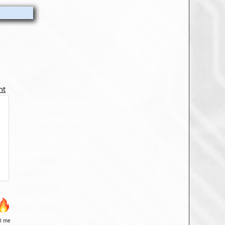
nt
il me