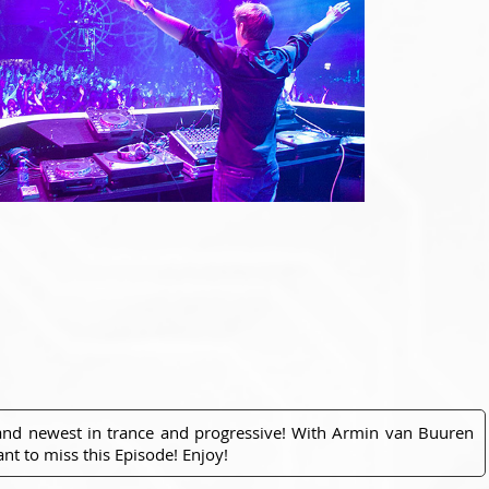
 and newest in trance and progressive! With Armin van Buuren
nt to miss this Episode! Enjoy!