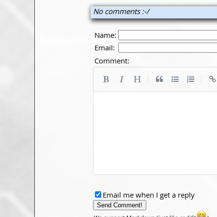
No comments :-/
Name:
Email:
Comment:
|
|
Email me when I get a reply