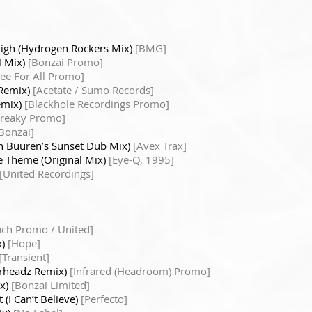
igh (Hydrogen Rockers Mix)
[BMG]
l Mix)
[Bonzai Promo]
ree For All Promo]
 Remix)
[Acetate / Sumo Records]
emix)
[Blackhole Recordings Promo]
Freaky Promo]
Bonzai]
n Buuren’s Sunset Dub Mix)
[Avex Trax]
 Theme (Original Mix)
[Eye-Q, 1995]
[United Recordings]
uch Promo / United]
x)
[Hope]
[Transient]
terheadz Remix)
[Infrared (Headroom) Promo]
ix)
[Bonzai Limited]
 (I Can’t Believe)
[Perfecto]