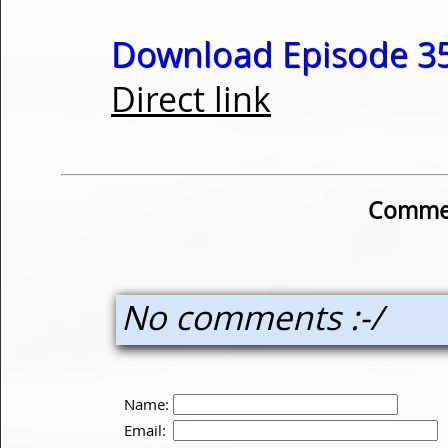
Download Episode 35
Direct link
Commen
No comments :-/
Name:
Email: