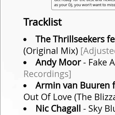
as your DJ, you won't want to miss
Tracklist
The Thrillseekers fe
(Original Mix)
[Adjuste
Andy Moor
- Fake 
Recordings]
Armin van Buuren f
Out Of Love (The Bliz
Nic Chagall
- Sky Bl