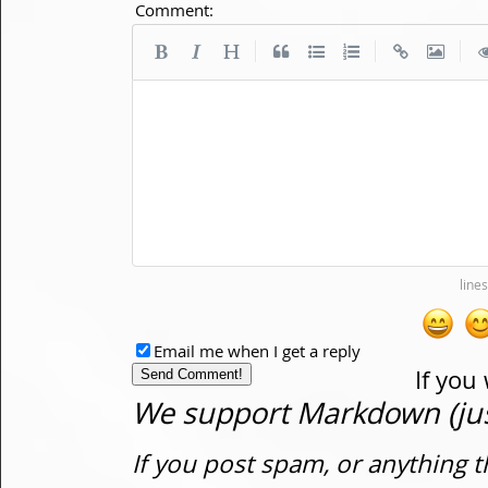
Comment:
|
|
|
Email me when I get a reply
If you
We support Markdown (just
If you post spam, or anything t