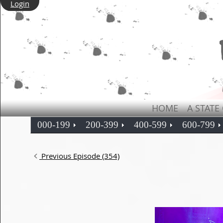
Login
HOME
A STATE
000-199
200-399
400-599
600-799
Previous Episode (354)