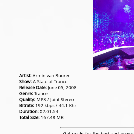
Artist:
Armin van Buuren
Show:
A State of Trance
Release Date:
June 05, 2008
Genre:
Trance
Quality:
MP3 / Joint Stereo
Bitrate:
192 kbps / 44.1 Khz
Duration:
02:01:54
Total Size:
167.48 MB
Get ready for the best and newes