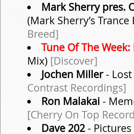
Mark Sherry pres. 
(Mark Sherry’s Trance
Breed]
Tune Of The Week:
Mix)
[Discover]
Jochen Miller
- Lost
Contrast Recordings]
Ron Malakai
- Memo
[Cherry On Top Record
Dave 202
- Pictures