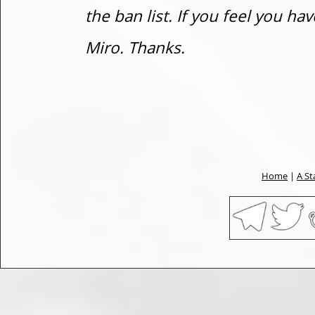
the ban list. If you feel you h
Miro. Thanks.
Home
|
A St