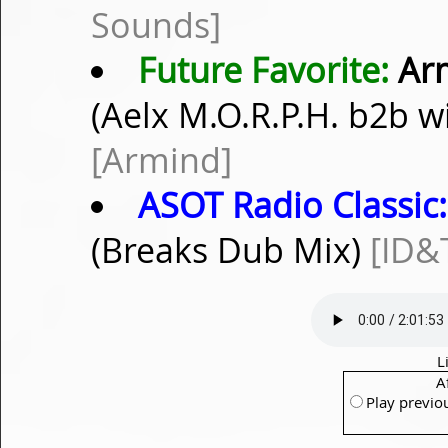
Sounds]
Future Favorite:
Arm
(Aelx M.O.R.P.H. b2b 
[Armind]
ASOT Radio Classic:
(Breaks Dub Mix)
[ID&
L
A
Play previo