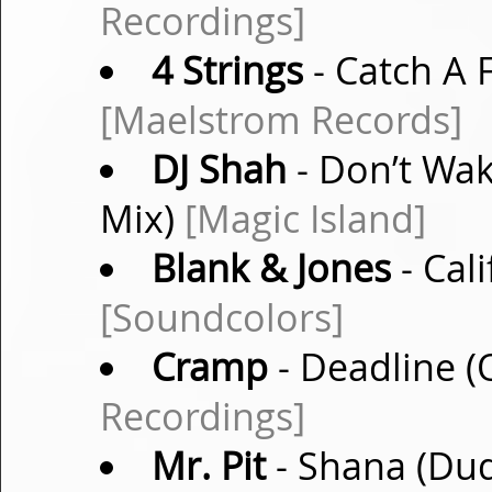
Recordings]
4 Strings
- Catch A F
[Maelstrom Records]
DJ Shah
- Don’t Wa
Mix)
[Magic Island]
Blank & Jones
- Cali
[Soundcolors]
Cramp
- Deadline (
Recordings]
Mr. Pit
- Shana (Dud