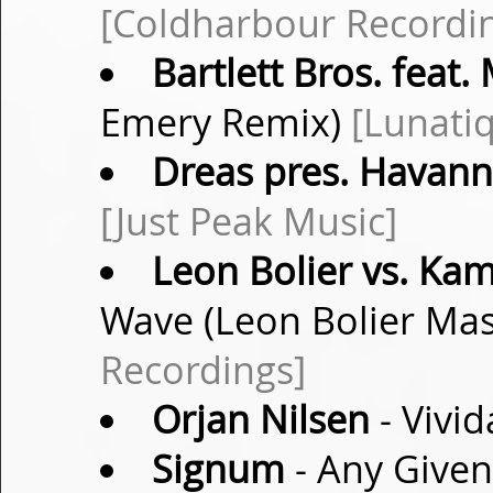
[Coldharbour Recordi
Bartlett Bros. feat. 
Emery Remix)
[Lunati
Dreas pres. Havan
[Just Peak Music]
Leon Bolier vs. Ka
Wave (Leon Bolier Ma
Recordings]
Orjan Nilsen
- Vivid
Signum
- Any Given