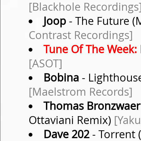
[Blackhole Recordings
Joop
- The Future (
Contrast Recordings]
Tune Of The Week:
[ASOT]
Bobina
- Lighthouse
[Maelstrom Records]
Thomas Bronzwaer
Ottaviani Remix)
[Yaku
Dave 202
- Torrent 