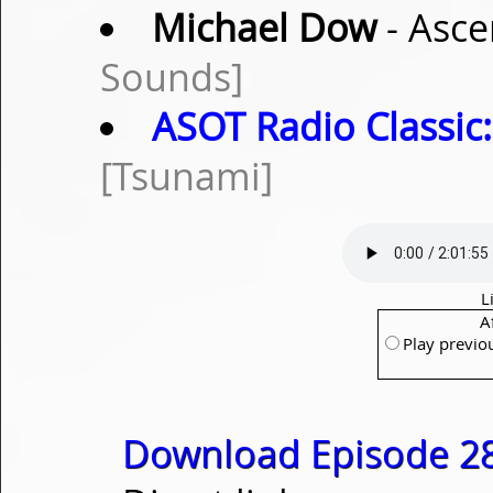
Michael Dow
- Asce
Sounds]
ASOT Radio Classic:
[Tsunami]
L
A
Play previo
Download Episode 28