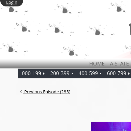
Login
HOME
A STATE
000-199
200-399
400-599
600-799
Previous Episode (285)