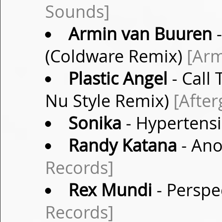
Sounds]
Armin van Buuren
-
(Coldware Remix)
[Arm
Plastic Angel
- Call 
Nu Style Remix)
[After
Sonika
- Hypertens
Randy Katana
- Ano
Records]
Rex Mundi
- Perspe
Records]