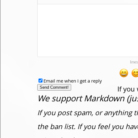
Email me when I get a reply
If you
We support Markdown (just
If you post spam, or anything t
the ban list. If you feel you h