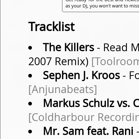
as your DJ, you won't want to miss
Tracklist
The Killers
- Read M
2007 Remix)
[Toolroo
Sephen J. Kroos
- Fo
[Anjunabeats]
Markus Schulz vs. 
[Coldharbour Recordi
Mr. Sam feat. Rani
-