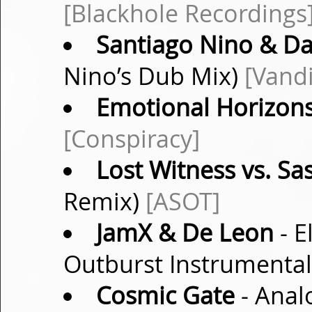
[Blackhole Recordings
Santiago Nino & D
Nino’s Dub Mix)
[Vand
Emotional Horizon
[Conspiracy]
Lost Witness vs. Sa
Remix)
[ASOT]
JamX & De Leon
- E
Outburst Instrumenta
Cosmic Gate
- Analo