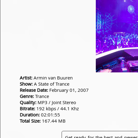
Artist:
Armin van Buuren
Show:
A State of Trance
Release Date:
February 01, 2007
Genre:
Trance
Quality:
MP3 / Joint Stereo
Bitrate:
192 kbps / 44.1 Khz
Duration:
02:01:55
Total Size:
167.44 MB
Get ready for the best and newes