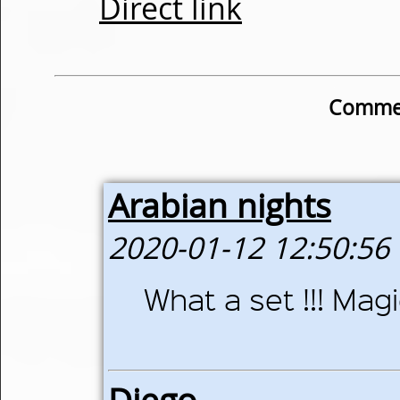
Direct link
Commen
Arabian nights
2020-01-12 12:50:56
What a set !!! Magi