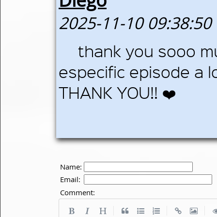
Diego
2025-11-10 09:38:50
thank you sooo muc
especific episode a 
THANK YOU!! ❤️
Name:
Email:
Comment:
|
|
|