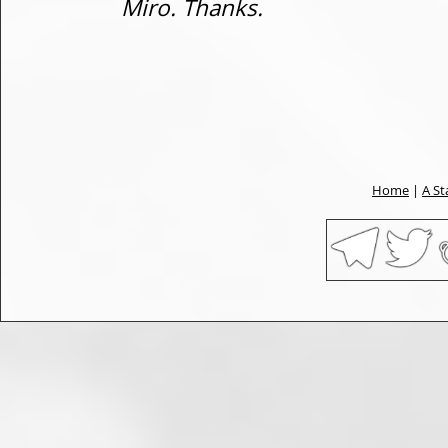
Miro. Thanks.
Home
|
A St