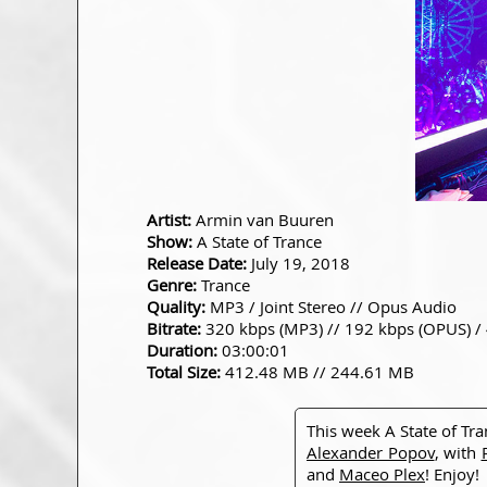
Artist:
Armin van Buuren
Show:
A State of Trance
Release Date:
July 19, 2018
Genre:
Trance
Quality:
MP3 / Joint Stereo // Opus Audio
Bitrate:
320 kbps (MP3) // 192 kbps (OPUS) /
Duration:
03:00:01
Total Size:
412.48 MB // 244.61 MB
This week A State of Tr
Alexander Popov
, with
and
Maceo Plex
! Enjoy!