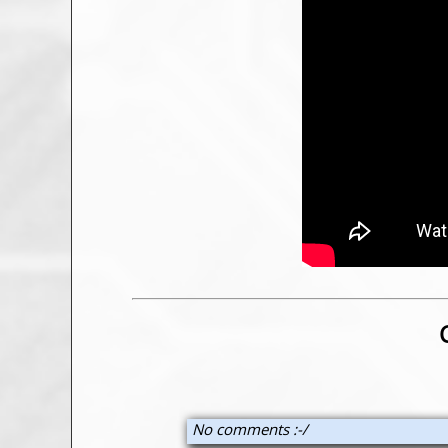
No comments :-/