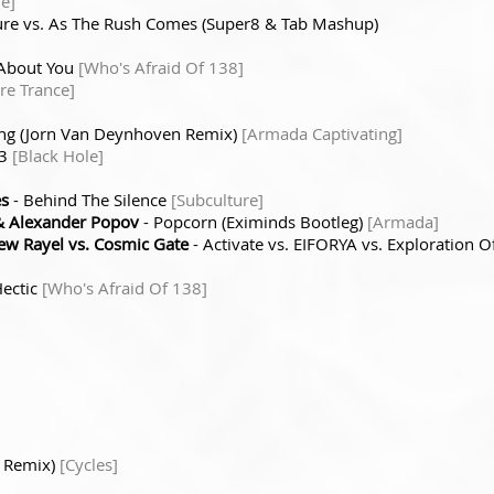
de]
ure vs. As The Rush Comes (Super8 & Tab Mashup)
 About You
[Who's Afraid Of 138]
re Trance]
ing (Jorn Van Deynhoven Remix)
[Armada Captivating]
 3
[Black Hole]
es
- Behind The Silence
[Subculture]
 Alexander Popov
- Popcorn (Eximinds Bootleg)
[Armada]
w Rayel vs. Cosmic Gate
- Activate vs. EIFORYA vs. Exploration 
Hectic
[Who's Afraid Of 138]
a Remix)
[Cycles]