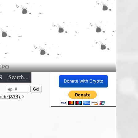
EPO
9
Search...
Donate with Crypto
sode (874)