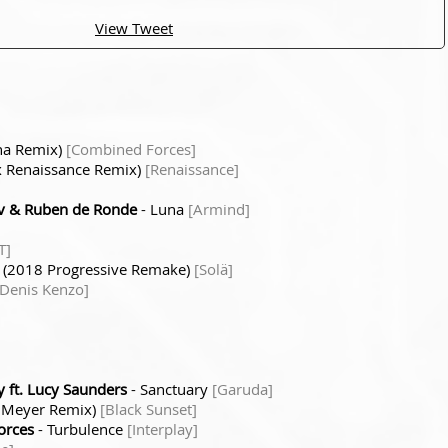
View Tweet
ha Remix)
[Combined Forces]
x Renaissance Remix)
[Renaissance]
v & Ruben de Ronde
- Luna
[Armind]
T]
h (2018 Progressive Remake)
[Solä]
[Denis Kenzo]
 ft. Lucy Saunders
- Sanctuary
[Garuda]
x Meyer Remix)
[Black Sunset]
orces
- Turbulence
[Interplay]