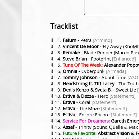
Tracklist
⇓
Fatum
- Petra
[Armind]
⇓
Vincent De Moor
- Fly Away (KhoM
⇓
Remake
- Blade Runner (Maceo Ple
⇓
Steve Brian
- Footprint
[Enhanced]
⇓
Tune Of The Week:
Alexander Popo
⇓
Omnia
- Cyberpunk
[Armada]
⇓
Tommy Johnson
- About Time
[ASO
⇓
Headstrong ft. Tiff Lacey
- The Trut
⇓
Denis Kenzo & Sveta B.
- Sweet Lie
⇓
Estiva & Dezza
- Hero
[Statement!]
⇓
Estiva
- Coral
[Statement!]
⇓
Estiva
- The Maze
[Statement!]
⇓
Estiva
- Encore Encore
[Statement!]
⇓
Service For Dreamers:
Gareth Emery
⇓
Assaf
- Trinity (Sound Quelle & Ma
⇓
Future Favorite:
Abstract Vision & F