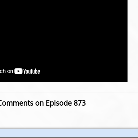
Comments on Episode 873