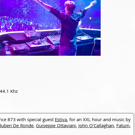
 44.1 Khz
ance 873 with special guest
Estiva
, for an XXL hour and music by
Ruben De Ronde
,
Guiseppe Ottaviani
,
John O'Callaghan
,
Fatum
,