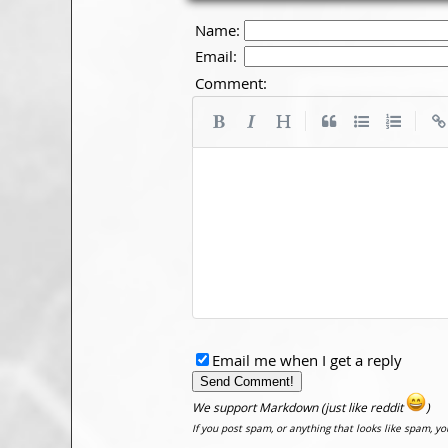
Name:
Email:
Comment:
|
|
Email me when I get a reply
We support Markdown (just like reddit
)
If you post spam, or anything that looks like spam, y