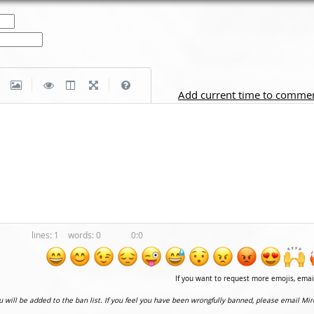
|
|
Add current time to comme
1
0
0:0
If you want to request more emojis, ema
ou will be added to the ban list. If you feel you have been wrongfully banned, please email Mir