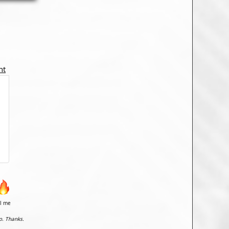
nt
il me
o. Thanks.