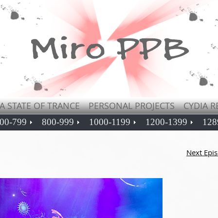
A STATE OF TRANCE
PERSONAL PROJECTS
CYDIA R
00-799
800-999
1000-1199
1200-1399
128
Next Epi