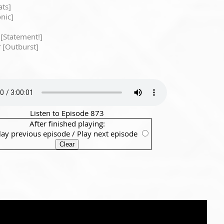
ts]
onic]
w
[Statement!]
r
[Outburst]
Listen to Episode 873
After finished playing:
lay previous episode
/
Play next episode