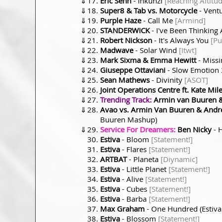
⇓
Eric Senn
- Inkunzi
[Reaching Altitu
⇓
Super8 & Tab vs. Motorcycle
- Vent
⇓
Purple Haze
- Call Me
[Armind]
⇓
STANDERWICK
- I've Been Thinking
⇓
Robert Nickson
- It's Always You
[Pu
⇓
Madwave
- Solar Wind
[Itwt]
⇓
Mark Sixma & Emma Hewitt
- Miss
⇓
Giuseppe Ottaviani
- Slow Emotion
⇓
Sean Mathews
- Divinity
[ASOT]
⇓
Joint Operations Centre ft. Kate Mil
⇓
Trending Track:
Armin van Buuren &
⇓
Avao vs. Armin Van Buuren & Andre
Buuren Mashup)
⇓
Service For Dreamers:
Ben Nicky
- 
Estiva
- Bloom
[Statement!]
Estiva
- Flares
[Statement!]
ARTBAT
- Planeta
[Diynamic]
Estiva
- Little Planet
[Statement!]
Estiva
- Alive
[Statement!]
Estiva
- Cubes
[Statement!]
Estiva
- Barba
[Statement!]
Max Graham
- One Hundred (Estiv
Estiva
- Blossom
[Statement!]