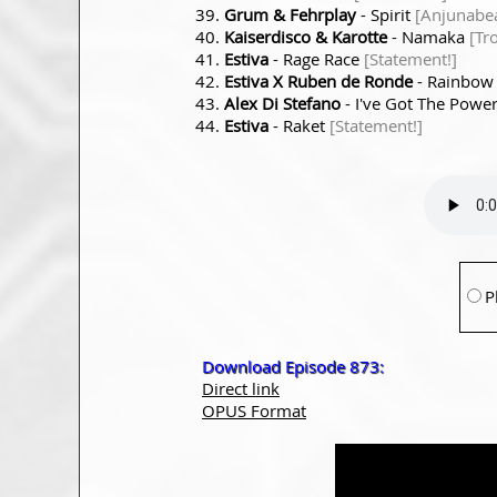
Grum & Fehrplay
- Spirit
[Anjunabea
Kaiserdisco & Karotte
- Namaka
[Tr
Estiva
- Rage Race
[Statement!]
Estiva X Ruben de Ronde
- Rainbo
Alex Di Stefano
- I've Got The Powe
Estiva
- Raket
[Statement!]
P
Download Episode 873:
Direct link
OPUS Format