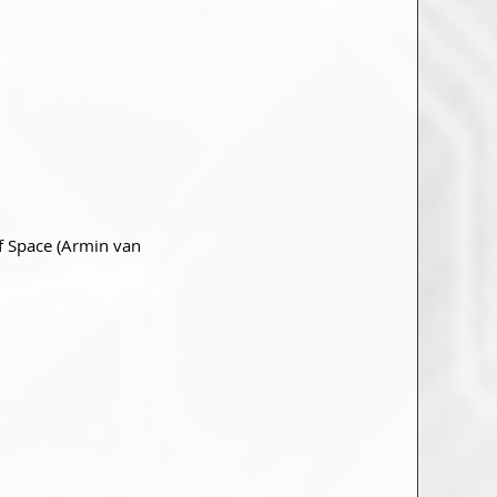
Of Space (Armin van