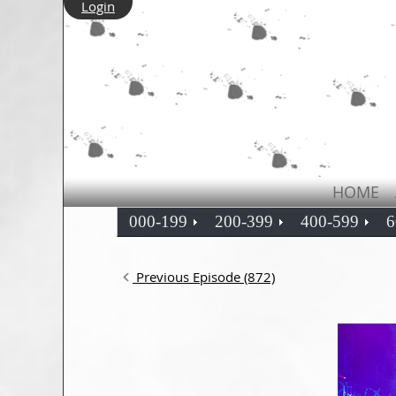
Login
HOME
000-199
200-399
400-599
6
Previous Episode (872)