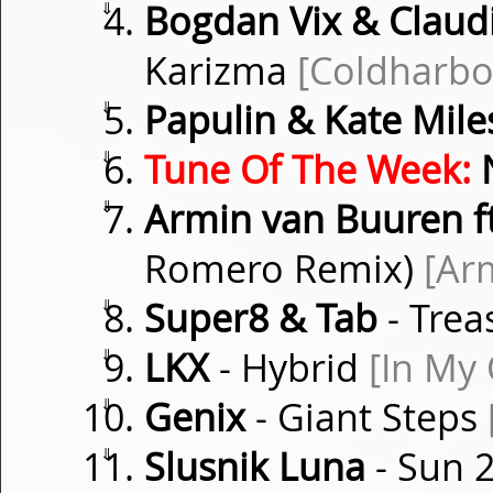
⇓
Bogdan Vix & Clau
Karizma
[Coldharbo
⇓
Papulin & Kate Mile
⇓
Tune Of The Week:
⇓
Armin van Buuren f
Romero Remix)
[Ar
⇓
Super8 & Tab
- Trea
⇓
LKX
- Hybrid
[In My
⇓
Genix
- Giant Steps
⇓
Slusnik Luna
- Sun 