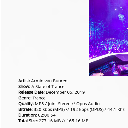
Artist:
Armin van Buuren
Show:
A State of Trance
Release Date:
December 05, 2019
Genre:
Trance
Quality:
MP3 / Joint Stereo // Opus Audio
Bitrate:
320 kbps (MP3) // 192 kbps (OPUS) / 44.1 Khz
Duration:
02:00:54
Total Size:
277.16 MB // 165.16 MB