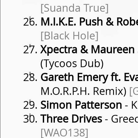
[Suanda True]
⇓
M.I.K.E. Push & Rob
[Black Hole]
⇓
Xpectra & Maureen 
(Tycoos Dub)
⇓
Gareth Emery ft. Ev
M.O.R.P.H. Remix)
[
⇓
Simon Patterson
- K
⇓
Three Drives
- Gree
[WAO138]