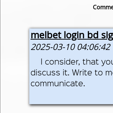
Commen
melbet login bd si
2025-03-10 04:06:42
I consider, that yo
discuss it. Write to m
communicate.