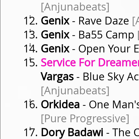
[Anjunabeats]
⇓
Genix
- Rave Daze
[
⇓
Genix
- Ba55 Camp
⇓
Genix
- Open Your 
⇓
Service For Dreamer
Vargas
- Blue Sky A
[Anjunabeats]
⇓
Orkidea
- One Man's
[Pure Progressive]
⇓
Dory Badawi
- The 