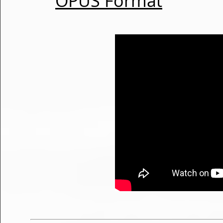
OPUS Format