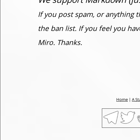
If you post spam, or anything t
the ban list. If you feel you h
Miro. Thanks.
Home
|
A St