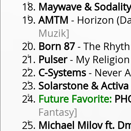
⇓
Maywave & Sodalit
⇓
AMTM
- Horizon (D
Muzik]
⇓
Born 87
- The Rhyth
⇓
Pulser
- My Religion
⇓
C-Systems
- Never 
⇓
Solarstone & Activa
⇓
Future Favorite:
PHO
Fantasy]
⇓
Michael Milov ft. D