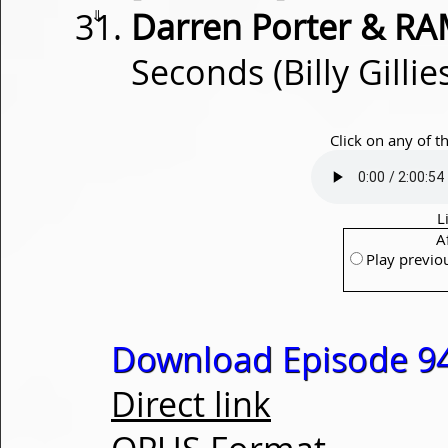
⇓
Darren Porter & RA
Seconds (Billy Gilli
Click on any of t
L
A
Play previo
Download Episode 94
Direct link