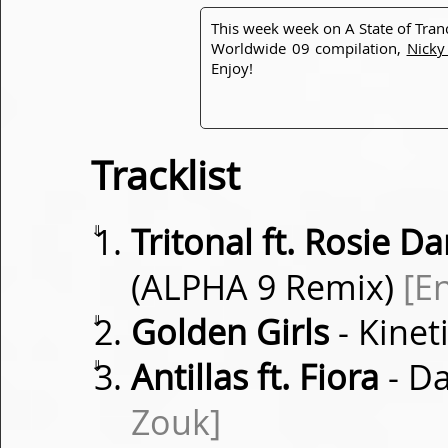
This week week on A State of Tra
Worldwide 09 compilation,
Nicky
Enjoy!
Tracklist
⇓
Tritonal ft. Rosie Da
(ALPHA 9 Remix)
[E
⇓
Golden Girls
- Kinet
⇓
Antillas ft. Fiora
- D
Zouk]