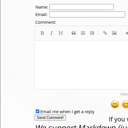
Name:
Email:
Comment:
|
|
|
Email me when I get a reply
If you
We support Markdown (just