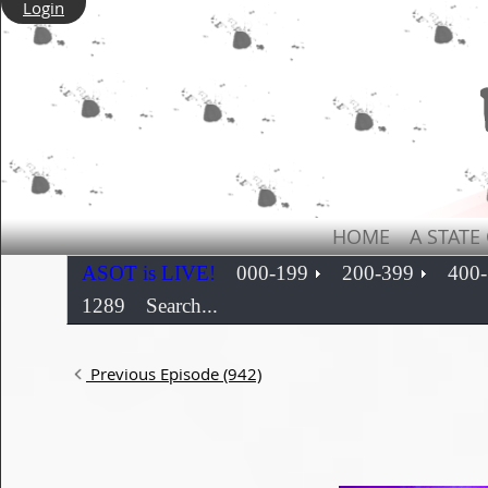
Login
HOME
A STATE
ASOT is LIVE!
000-199
200-399
400
1289
Search...
Previous Episode (942)