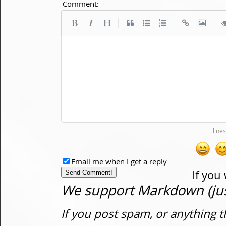
Comment:
|
|
|
Email me when I get a reply
If you
We support Markdown (just
If you post spam, or anything t