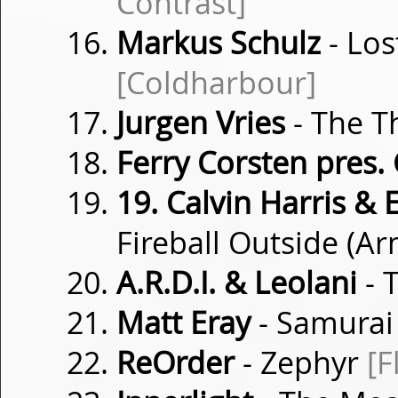
Contrast]
Markus Schulz
- Los
[Coldharbour]
Jurgen Vries
- The 
Ferry Corsten pres.
19. Calvin Harris & 
Fireball Outside (
A.R.D.I. & Leolani
- 
Matt Eray
- Samura
ReOrder
- Zephyr
[F