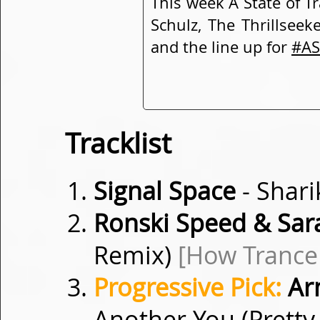
This week A State of T
Schulz, The Thrillseek
and the line up for
#AS
Tracklist
Signal Space
- Shar
Ronski Speed & Sar
Remix)
[How Trance
Progressive Pick:
Arm
Another You (Pretty