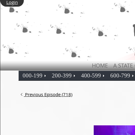
Login
HOME
A STATE
000-199
200-399
400-599
600-799
Previous Episode (718)