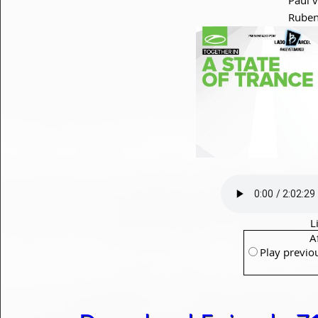
Ruben
L
A
Play previo