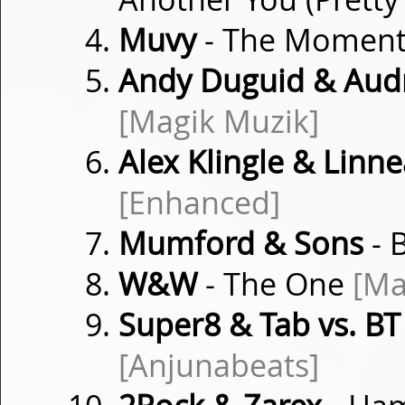
Muvy
- The Momen
Andy Duguid & Audr
[Magik Muzik]
Alex Klingle & Linn
[Enhanced]
Mumford & Sons
- 
W&W
- The One
[Ma
Super8 & Tab vs. BT
[Anjunabeats]