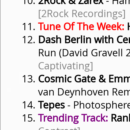
2Rock & Zarex
- Ham
[2Rock Recordings]
Tune Of The Week:
H
Dash Berlin with Cer
Run (David Gravell
Captivating]
Cosmic Gate & Emm
van Deynhoven Rem
Tepes
- Photospher
Trending Track:
Rank