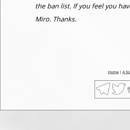
the ban list. If you feel you h
Miro. Thanks.
Home
|
A St