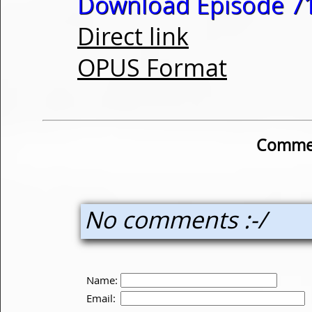
Download Episode 71
Direct link
OPUS Format
Commen
No comments :-/
Name:
Email: