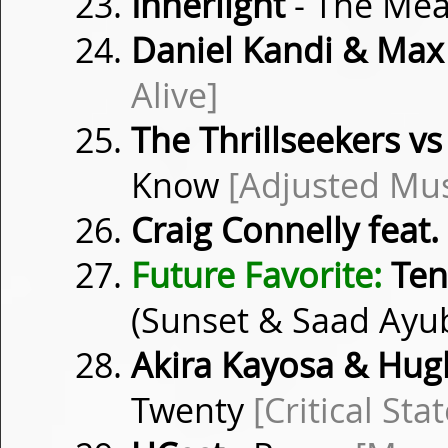
Innerlight
- The Me
Daniel Kandi & Max
Alive]
The Thrillseekers 
Know
[Adjusted Mus
Craig Connelly feat.
Future Favorite:
Ten
(Sunset & Saad Ayu
Akira Kayosa & Hugh
Twenty
[Critical Stat