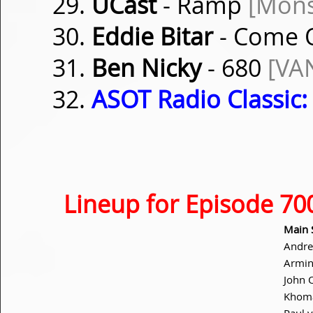
UCast
- Ramp
[Mons
Eddie Bitar
- Come
Ben Nicky
- 680
[VA
ASOT Radio Classic:
Lineup for Episode 70
Main 
Andre
Armin
John 
Khom
Paul 