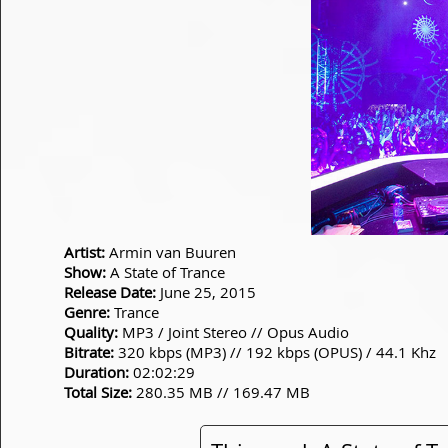
Artist:
Armin van Buuren
Show:
A State of Trance
Release Date:
June 25, 2015
Genre:
Trance
Quality:
MP3 / Joint Stereo // Opus Audio
Bitrate:
320 kbps (MP3) // 192 kbps (OPUS) / 44.1 Khz
Duration:
02:02:29
Total Size:
280.35 MB // 169.47 MB