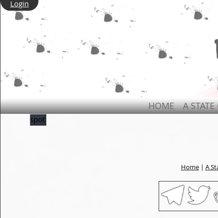
Login
HOME
A STATE
spot
Home
|
A St