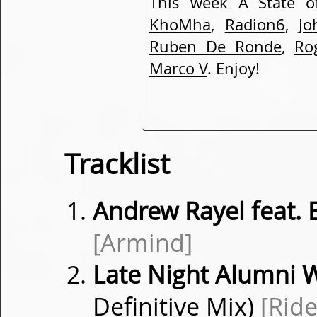
This week A State o
KhoMha
,
Radion6
,
Jo
Ruben De Ronde
,
Ro
Marco V
. Enjoy!
Tracklist
Andrew Rayel feat.
[Armind]
Late Night Alumni 
Definitive Mix)
[Ride