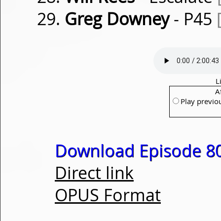
Greg Downey
- P45
L
A
Play previo
Download Episode 80
Direct link
OPUS Format