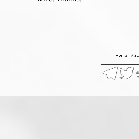
Home
|
A St