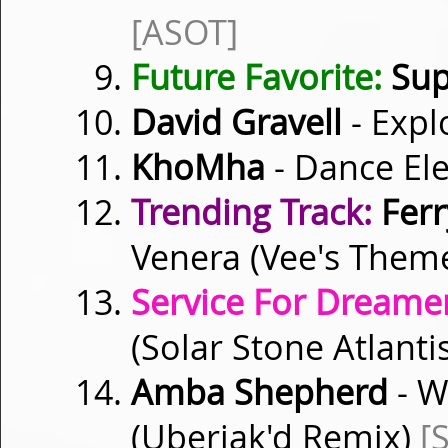
[ASOT]
Future Favorite:
Sup
David Gravell
- Expl
KhoMha
- Dance Ele
Trending Track:
Ferr
Venera (Vee's Them
Service For Dreamer
(Solar Stone Atlanti
Amba Shepherd
- W
(Uberjak'd Remix)
[