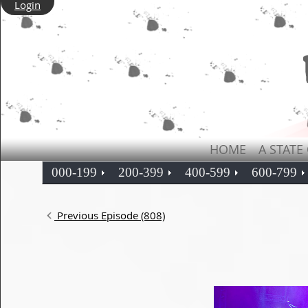
Login
HOME
A STATE
000-199
200-399
400-599
600-799
Previous Episode (808)