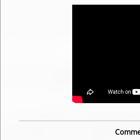
Commen