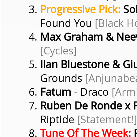
Progressive Pick:
Sol
Found You
[Black H
Max Graham & Nee
[Cycles]
Ilan Bluestone & G
Grounds
[Anjunabe
Fatum
- Draco
[Arm
Ruben De Ronde x 
Riptide
[Statement!]
Tune Of The Week:
R