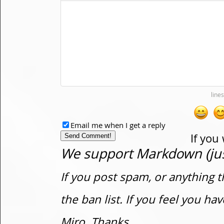
Email me when I get a reply
If you
We support Markdown (just
If you post spam, or anything t
the ban list. If you feel you h
Miro. Thanks.