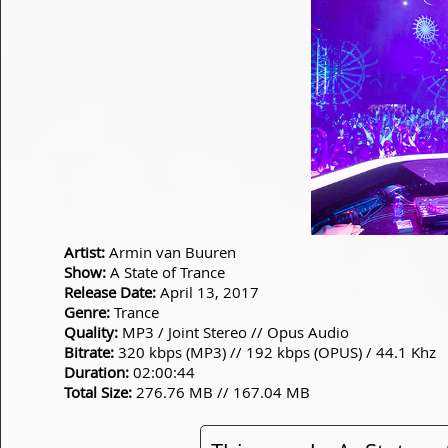
Artist:
Armin van Buuren
Show:
A State of Trance
Release Date:
April 13, 2017
Genre:
Trance
Quality:
MP3 / Joint Stereo // Opus Audio
Bitrate:
320 kbps (MP3) // 192 kbps (OPUS) / 44.1 Khz
Duration:
02:00:44
Total Size:
276.76 MB // 167.04 MB