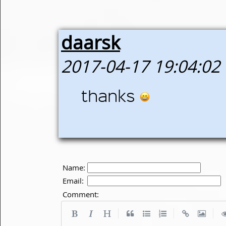
daarsk
2017-04-17 19:04:02
thanks
Name:
Email:
Comment:
|
|
|