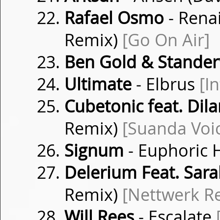
Rafael Osmo
- Rena
Remix)
[Go On Air]
Ben Gold & Stander
Ultimate
- Elbrus
[I
Cubetonic feat. Dil
Remix)
[Suanda Voi
Signum
- Euphoric 
Delerium Feat. Sar
Remix)
[Nettwerk R
Will Rees
- Escalate