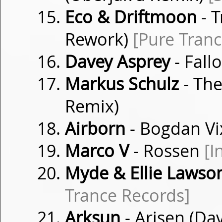
Eco & Driftmoon
- T
Rework)
[Pure Tranc
Davey Asprey
- Fall
Markus Schulz
- The
Remix)
Airborn
- Bogdan Vix
Marco V
- Rossen
[I
Myde & Ellie Lawso
Trance Records]
Arksun
- Arisen (Da