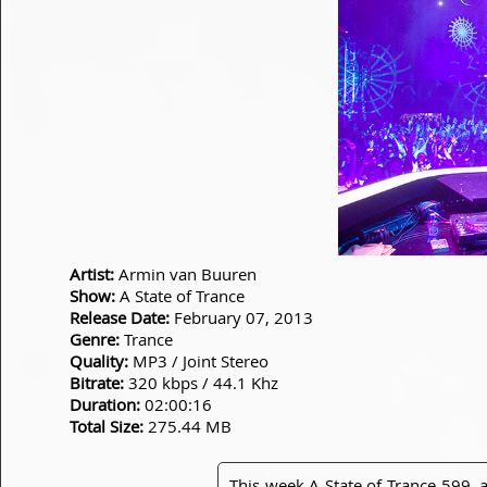
Artist:
Armin van Buuren
Show:
A State of Trance
Release Date:
February 07, 2013
Genre:
Trance
Quality:
MP3 / Joint Stereo
Bitrate:
320 kbps / 44.1 Khz
Duration:
02:00:16
Total Size:
275.44 MB
This week A State of Trance 599, a