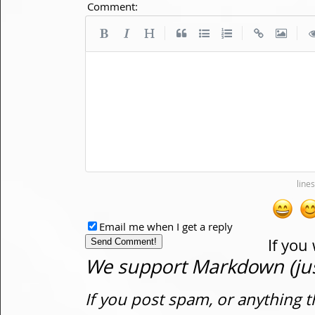
Comment:
|
|
|
Email me when I get a reply
If you
We support Markdown (just
If you post spam, or anything t