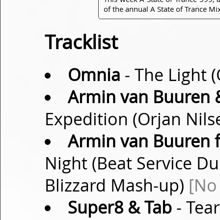
of the annual A State of Trance 
Tracklist
Omnia
- The Light 
Armin van Buuren 
Expedition (Orjan Nil
Armin van Buuren f
Night (Beat Service Du
Blizzard Mash-up)
[No
Super8 & Tab
- Tear