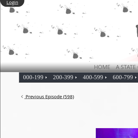
Login
HOME
A STATE
000-199
200-399
400-599
600-799
Previous Episode (598)