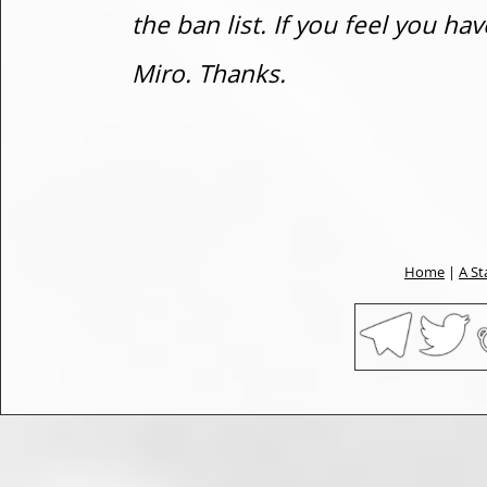
the ban list. If you feel you h
Miro. Thanks.
Home
|
A St