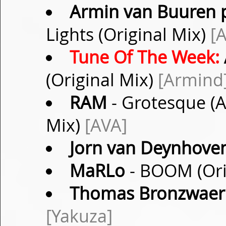
Armin van Buuren p
Lights (Original Mix)
[
Tune Of The Week:
(Original Mix)
[Armind
RAM
- Grotesque (A
Mix)
[AVA]
Jorn van Deynhove
MaRLo
- BOOM (Ori
Thomas Bronzwaer
[Yakuza]