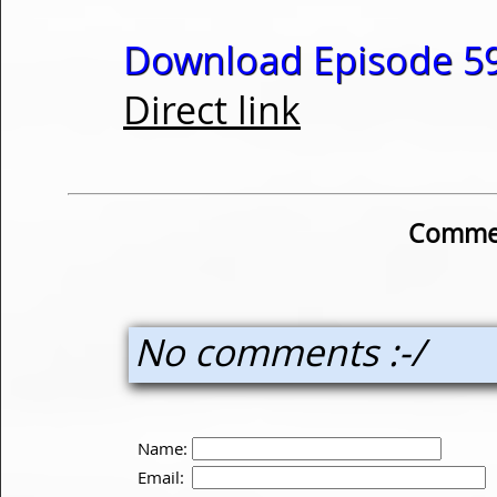
Download Episode 59
Direct link
Commen
No comments :-/
Name:
Email: