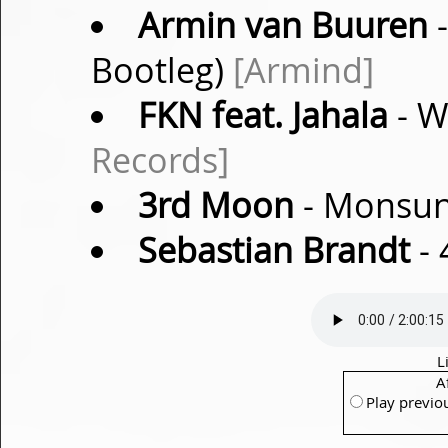
Armin van Buuren
-
Bootleg)
[Armind]
FKN feat. Jahala
- W
Records]
3rd Moon
- Monsun 
Sebastian Brandt
- 
L
A
Play previo