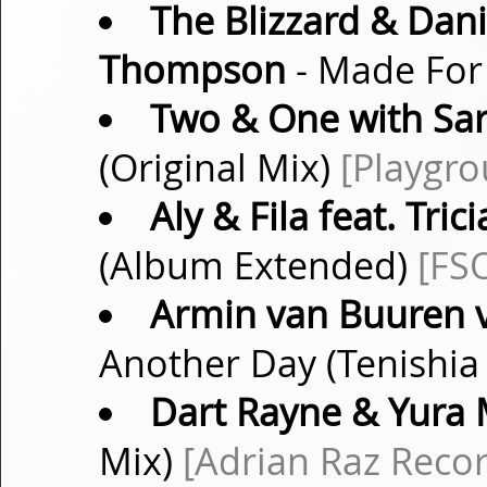
The Blizzard & Danie
Thompson
- Made For
Two & One with Sar
(Original Mix)
[Playgr
Aly & Fila feat. Tri
(Album Extended)
[FS
Armin van Buuren v
Another Day (Tenishi
Dart Rayne & Yura 
Mix)
[Adrian Raz Recor