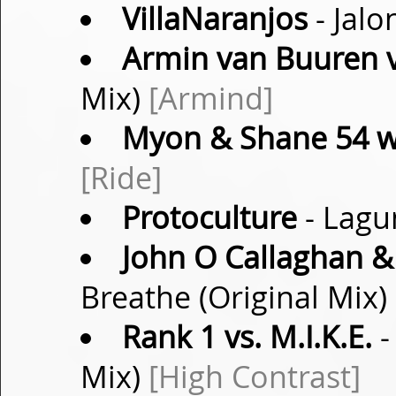
VillaNaranjos
- Jalo
Armin van Buuren v
Mix)
[Armind]
Myon & Shane 54 w
[Ride]
Protoculture
- Lagu
John O Callaghan & F
Breathe (Original Mix)
Rank 1 vs. M.I.K.E.
-
Mix)
[High Contrast]