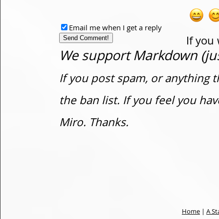
Email me when I get a reply
If you
We support Markdown (just
If you post spam, or anything t
the ban list. If you feel you h
Miro. Thanks.
Home
|
A St