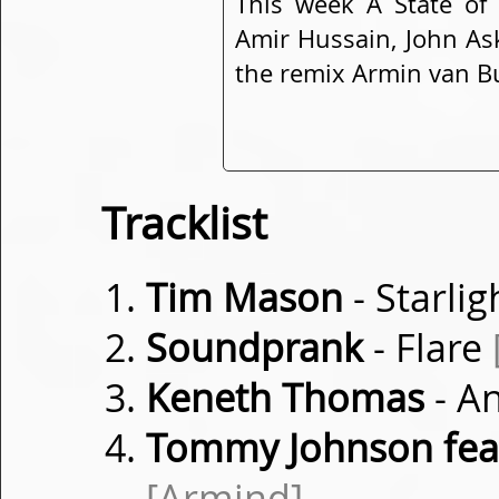
This week A State of
Amir Hussain, John As
the remix Armin van Bu
Tracklist
Tim Mason
- Starli
Soundprank
- Flare
Keneth Thomas
- A
Tommy Johnson fea
[Armind]