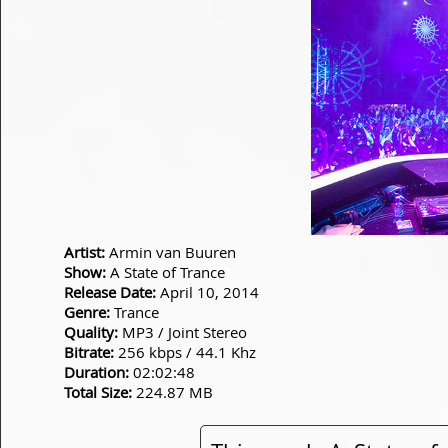
Artist:
Armin van Buuren
Show:
A State of Trance
Release Date:
April 10, 2014
Genre:
Trance
Quality:
MP3 / Joint Stereo
Bitrate:
256 kbps / 44.1 Khz
Duration:
02:02:48
Total Size:
224.87 MB