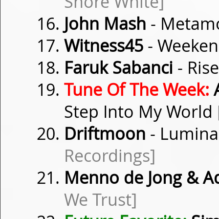
Shore White]
John Mash
- Metam
Witness45
- Weeken
Faruk Sabanci
- Rise
Tune Of The Week:
A
Step Into My World
Driftmoon
- Luminan
Recordings]
Menno de Jong & Ad
We Trust]