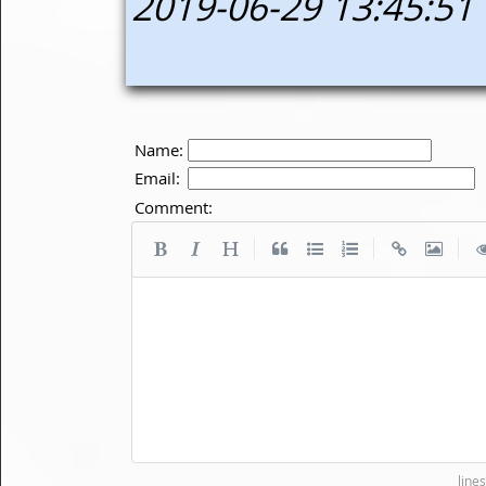
2019-06-29 13:45:51
Name:
Email:
Comment:
|
|
|