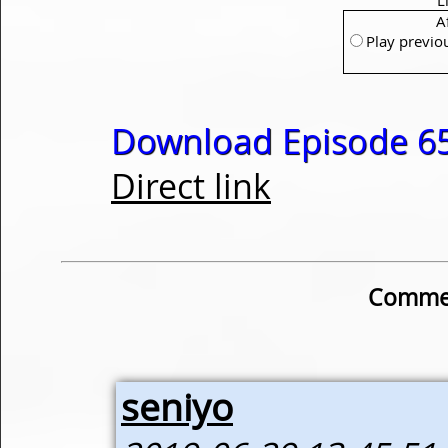
A
Play previo
Download Episode 65
Direct link
Commen
seniyo