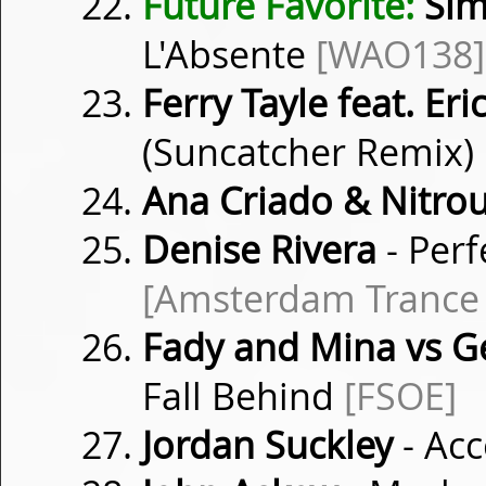
Future Favorite:
Sim
L'Absente
[WAO138]
Ferry Tayle feat. Er
(Suncatcher Remix)
Ana Criado & Nitro
Denise Rivera
- Perf
[Amsterdam Trance
Fady and Mina vs G
Fall Behind
[FSOE]
Jordan Suckley
- Ac