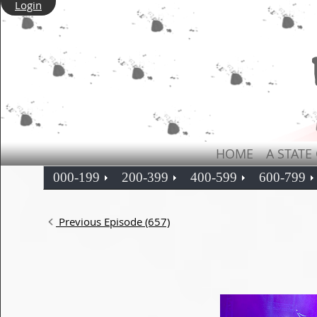
Login
HOME
A STATE
000-199
200-399
400-599
600-799
Previous Episode (657)