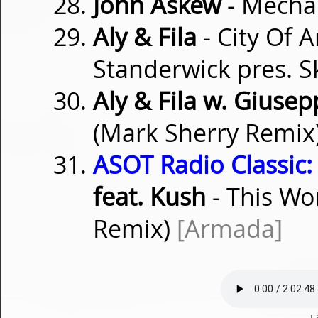
John Askew
- Mech
Aly & Fila
- City Of 
Standerwick pres. S
Aly & Fila w. Giusep
(Mark Sherry Remix
ASOT Radio Classic:
feat. Kush
- This Wo
Remix)
[Armada]
L