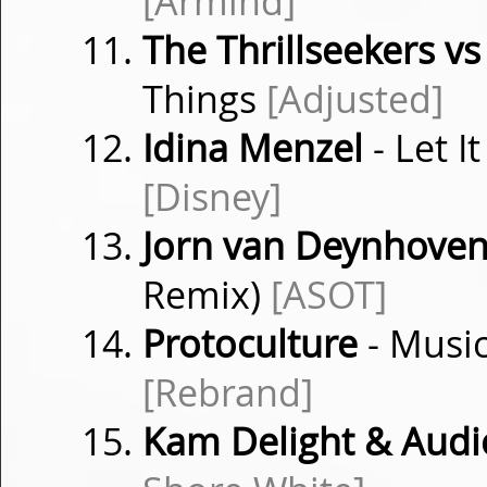
[Armind]
The Thrillseekers 
Things
[Adjusted]
Idina Menzel
- Let 
[Disney]
Jorn van Deynhove
Remix)
[ASOT]
Protoculture
- Musi
[Rebrand]
Kam Delight & Audi