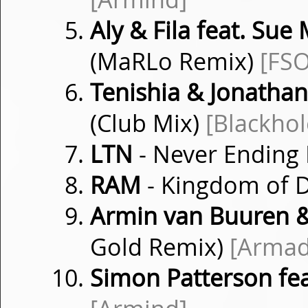
Aly & Fila feat. Sue
(MaRLo Remix)
[FSO
Tenishia & Jonatha
(Club Mix)
[Blackhol
LTN
- Never Ending
RAM
- Kingdom of
Armin van Buuren 
Gold Remix)
[Armad
Simon Patterson fea