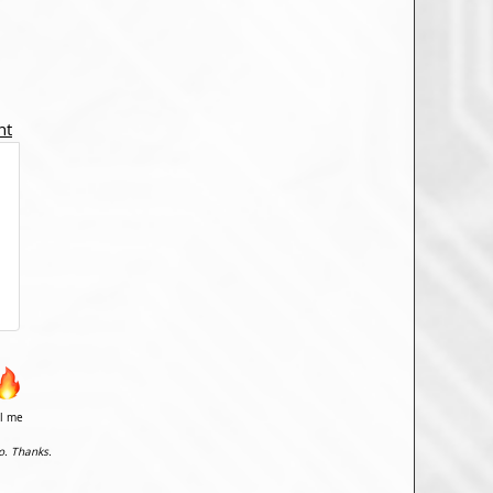
nt
il me
o. Thanks.