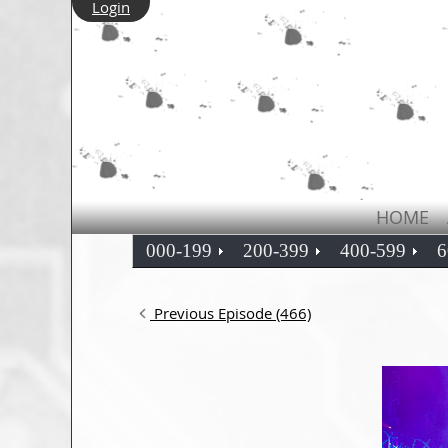
Login
HOME
000-199
200-399
400-599
6
Previous Episode (466)