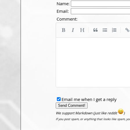
Name:
Email:
Comment:
|
|
Email me when I get a reply
We support Markdown (just like reddit
)
If you post spam, or anything that looks like spam, y