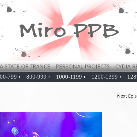
A STATE OF TRANCE
PERSONAL PROJECTS
CYDIA R
00-799
800-999
1000-1199
1200-1399
128
Next Epi