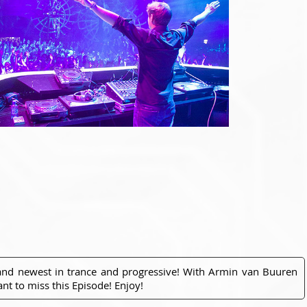
 and newest in trance and progressive! With Armin van Buuren
nt to miss this Episode! Enjoy!