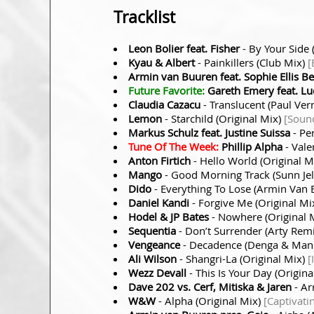
Tracklist
Leon Bolier feat. Fisher
- By Your Side 
Kyau & Albert
- Painkillers (Club Mix)
[
Armin van Buuren feat. Sophie Ellis B
Future Favorite:
Gareth Emery feat. Lu
Claudia Cazacu
- Translucent (Paul Ve
Lemon
- Starchild (Original Mix)
[Soun
Markus Schulz feat. Justine Suissa
- Pe
Tune Of The Week:
Phillip Alpha
- Vale
Anton Firtich
- Hello World (Original M
Mango
- Good Morning Track (Sunn Jel
Dido
- Everything To Lose (Armin Van
Daniel Kandi
- Forgive Me (Original Mi
Hodel & JP Bates
- Nowhere (Original 
Sequentia
- Don’t Surrender (Arty Rem
Vengeance
- Decadence (Denga & Man
Ali Wilson
- Shangri-La (Original Mix)
[
Wezz Devall
- This Is Your Day (Origin
Dave 202 vs. Cerf, Mitiska & Jaren
- Ar
W&W
- Alpha (Original Mix)
[Captivati