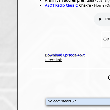
Armin van Buuren pres. Gaia
- Aisha (
ASOT Radio Classic:
Chakra
- Home (Or
P
Download Episode 467:
Direct link
No comments :-/