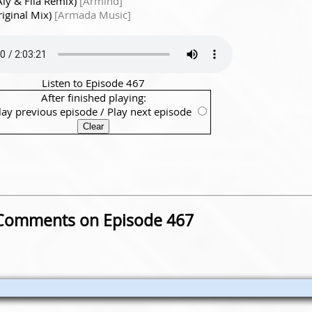
Aly & Fila Remix)
[Armind]
iginal Mix)
[Armada Music]
Listen to Episode 467
After finished playing:
lay previous episode
/
Play next episode
Comments on Episode 467