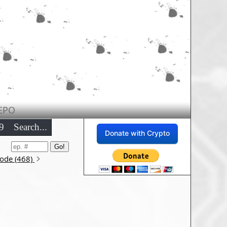
EPO
9
Search...
Donate with Crypto
sode (468)