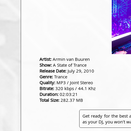
Artist:
Armin van Buuren
Show:
A State of Trance
Release Date:
July 29, 2010
Genre:
Trance
Quality:
MP3 / Joint Stereo
Bitrate:
320 kbps / 44.1 Khz
Duration:
02:03:21
Total Size:
282.37 MB
Get ready for the best
as your DJ, you won't wa