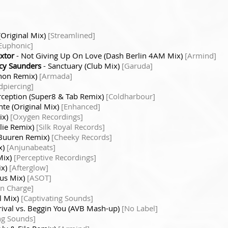
(Original Mix)
[Streamlined]
Euphonic]
extor
- Not Giving Up On Love (Dash Berlin 4AM Mix)
[Armind]
cy Saunders
- Sanctuary (Club Mix)
[Garuda]
rnon Remix)
[Armada]
dpiercing]
rception (Super8 & Tab Remix)
[Coldharbour]
nte (Original Mix)
[Enhanced]
ix)
[Oxygen Recordings]
lie Remix)
[Silk Royal Records]
 Buuren Remix)
[Cheeky Records]
x)
[Anjunabeats]
Mix)
[Perceptive Recordings]
ix)
[Afterglow]
us Mix)
[ASOT]
In Charge]
al Mix)
[Captivating Sounds]
rival vs. Beggin You (AVB Mash-up)
[No Label]
ng Sounds]