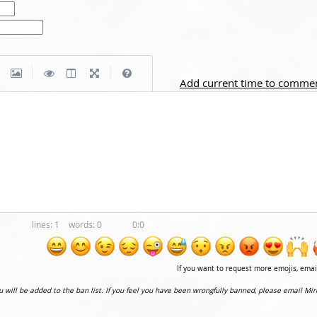
|
|
Add current time to comme
1
0
0:0
If you want to request more emojis, ema
ou will be added to the ban list. If you feel you have been wrongfully banned, please email Mir