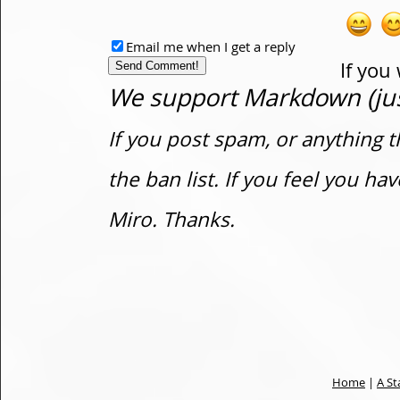
Email me when I get a reply
If you
We support Markdown (just
If you post spam, or anything t
the ban list. If you feel you h
Miro. Thanks.
Home
|
A St