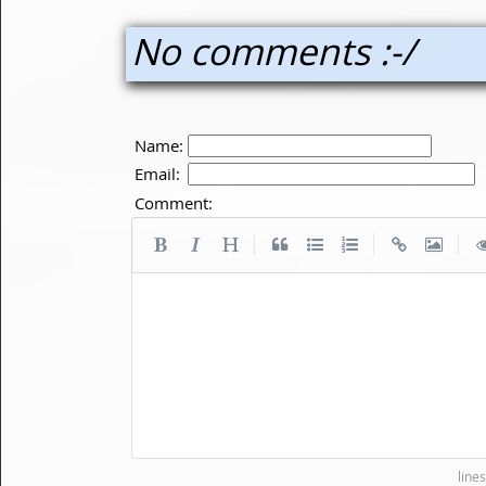
No comments :-/
Name:
Email:
Comment:
|
|
|