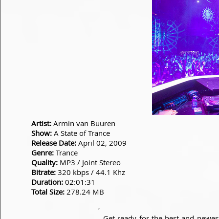
Artist:
Armin van Buuren
Show:
A State of Trance
Release Date:
April 02, 2009
Genre:
Trance
Quality:
MP3 / Joint Stereo
Bitrate:
320 kbps / 44.1 Khz
Duration:
02:01:31
Total Size:
278.24 MB
Get ready for the best and newes