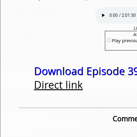
L
A
Play previo
Download Episode 39
Direct link
Commen