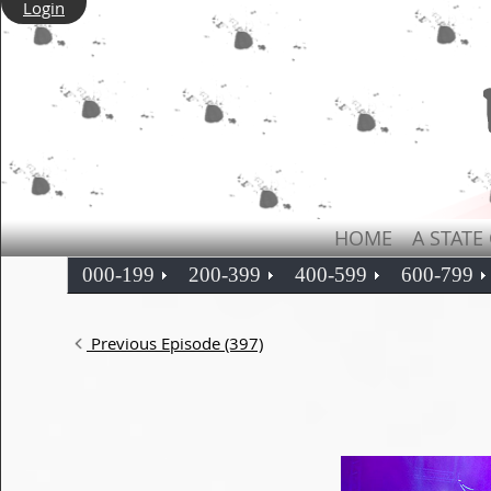
Login
HOME
A STATE
000-199
200-399
400-599
600-799
Previous Episode (397)