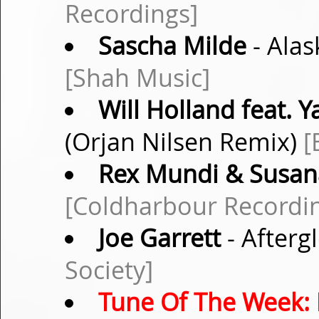
Recordings]
Sascha Milde
- Alas
[Shah Music]
Will Holland feat. 
(Orjan Nilsen Remix)
[
Rex Mundi & Susan
[Coldharbour Recordi
Joe Garrett
- After
Society]
Tune Of The Week: