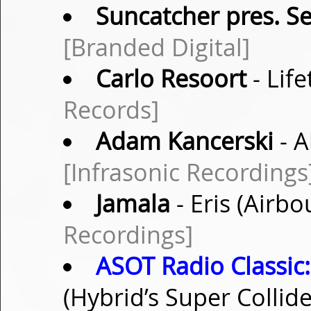
Suncatcher pres. S
[Branded Digital]
Carlo Resoort
- Lif
Records]
Adam Kancerski
- A
[Infrasonic Recordings
Jamala
- Eris (Airb
Recordings]
ASOT Radio Classic:
(Hybrid’s Super Collid