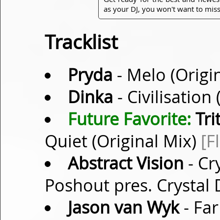
as your DJ, you won't want to miss
Tracklist
Pryda
- Melo (Origi
Dinka
- Civilisation
Future Favorite:
Tri
Quiet (Original Mix)
[F
Abstract Vision
- Cr
Poshout pres. Crystal
Jason van Wyk
- Far