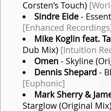
Corsten’s Touch)
[Worl
Sindre Eide
- Essent
[Enhanced Recordings
Mike Koglin feat. Ta
Dub Mix)
[Intuition Re
Omen
- Skyline (Or
Dennis Shepard
- B
[Euphonic]
Mark Sherry & James
Starglow (Original Mix