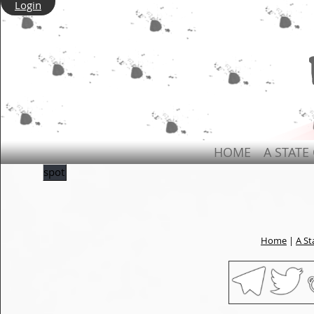
Login
HOME
A STATE
spot
Home
|
A St