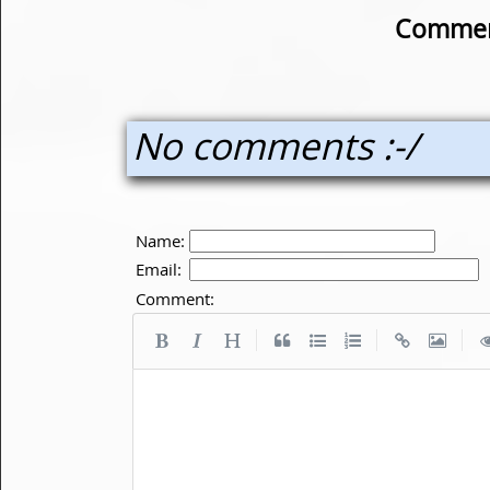
Commen
No comments :-/
Name:
Email:
Comment:
|
|
|