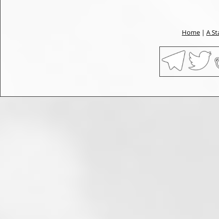
Home
|
A St