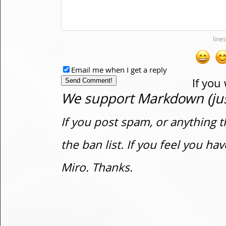
Email me when I get a reply
If you
We support Markdown (just
If you post spam, or anything t
the ban list. If you feel you h
Miro. Thanks.