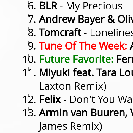
⇓
BLR
- My Precious
⇓
Andrew Bayer & Oli
⇓
Tomcraft
- Loneline
⇓
Tune Of The Week:
⇓
Future Favorite:
Fer
⇓
Miyuki feat. Tara Lo
Laxton Remix)
⇓
Felix
- Don't You Wa
⇓
Armin van Buuren, 
James Remix)