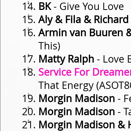
⇓
BK
- Give You Love
⇓
Aly & Fila & Richar
⇓
Armin van Buuren 
This)
⇓
Matty Ralph
- Love 
⇓
Service For Dreamer
That Energy (ASOT
⇓
Morgin Madison
- F
⇓
Morgin Madison
- T
⇓
Morgin Madison & 