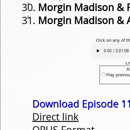
⇓
Morgin Madison & 
⇓
Morgin Madison & 
Click on any of t
Li
A
Play previo
Download Episode 1
Direct link
OPUS Format