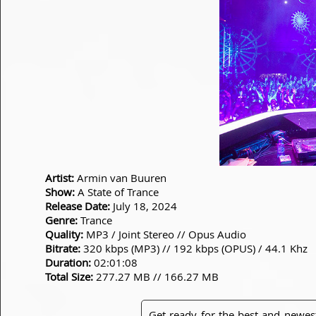
Artist:
Armin van Buuren
Show:
A State of Trance
Release Date:
July 18, 2024
Genre:
Trance
Quality:
MP3 / Joint Stereo // Opus Audio
Bitrate:
320 kbps (MP3) // 192 kbps (OPUS) / 44.1 Khz
Duration:
02:01:08
Total Size:
277.27 MB // 166.27 MB
Get ready for the best and newes