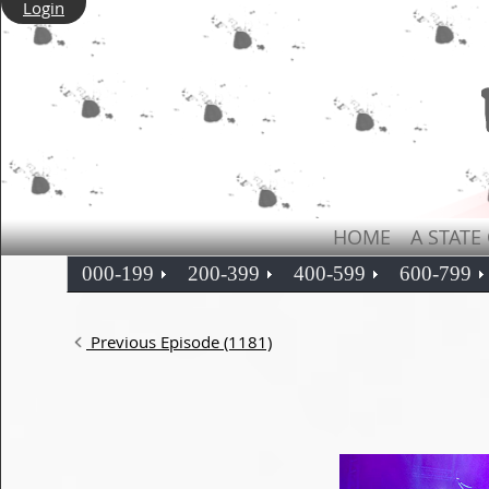
Login
HOME
A STATE
000-199
200-399
400-599
600-799
Previous Episode (1181)