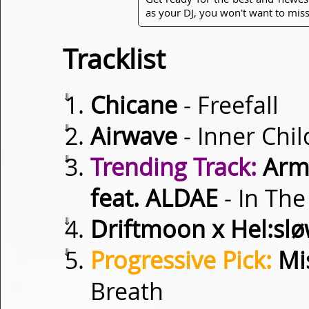
as your DJ, you won't want to miss
Tracklist
⇓
Chicane
- Freefall
⇓
Airwave
- Inner Chil
⇓
Trending Track:
Armi
feat. ALDAE
- In The
⇓
Driftmoon x Hel:sl
⇓
Progressive Pick:
Mis
Breath