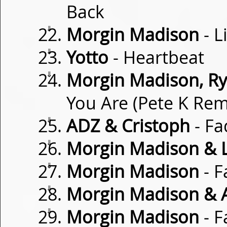
Back
⇓
Morgin Madison
- L
⇓
Yotto
- Heartbeat
⇓
Morgin Madison, Rya
You Are (Pete K Rem
⇓
ADZ & Cristoph
- Fa
⇓
Morgin Madison & 
⇓
Morgin Madison
- F
⇓
Morgin Madison & 
⇓
Morgin Madison
- F