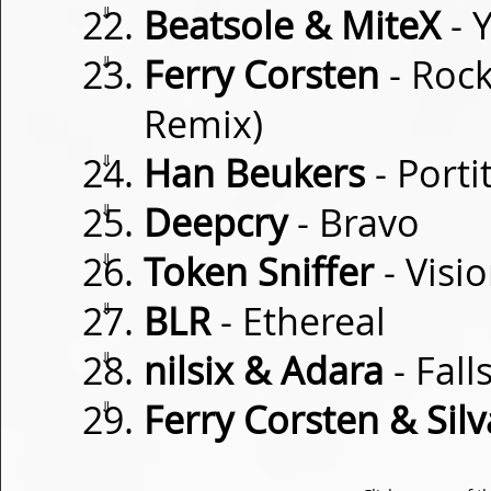
⇓
Beatsole & MiteX
- 
⇓
Ferry Corsten
- Roc
Remix)
⇓
Han Beukers
- Porti
⇓
Deepcry
- Bravo
⇓
Token Sniffer
- Visi
⇓
BLR
- Ethereal
⇓
nilsix & Adara
- Fall
⇓
Ferry Corsten & Silv