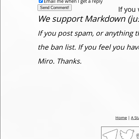
Email me when I get a reply
If you
We support Markdown (just
If you post spam, or anything t
the ban list. If you feel you h
Miro. Thanks.
Home
|
A St