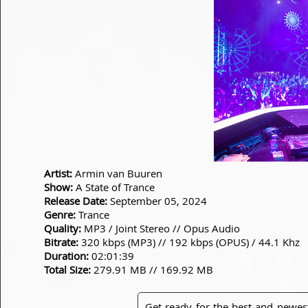
Artist:
Armin van Buuren
Show:
A State of Trance
Release Date:
September 05, 2024
Genre:
Trance
Quality:
MP3 / Joint Stereo // Opus Audio
Bitrate:
320 kbps (MP3) // 192 kbps (OPUS) / 44.1 Khz
Duration:
02:01:39
Total Size:
279.91 MB // 169.92 MB
Get ready for the best and newes