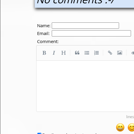
Name:
Email:
Comment:
|
|
|