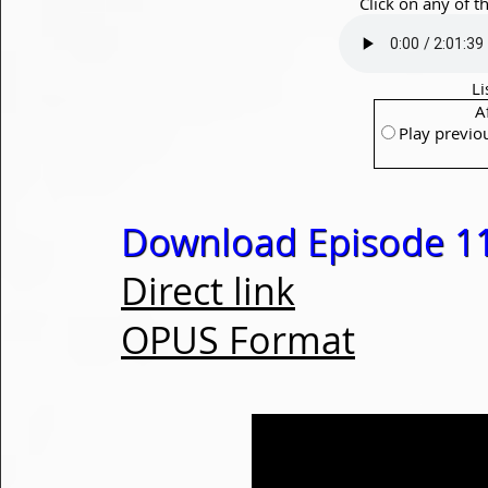
Click on any of t
Li
A
Play previo
Download Episode 1
Direct link
OPUS Format