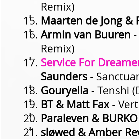
Remix)
⇓
Maarten de Jong & 
⇓
Armin van Buuren
-
Remix)
⇓
Service For Dreamer
Saunders
- Sanctuar
⇓
Gouryella
- Tenshi 
⇓
BT & Matt Fax
- Vert
⇓
Paraleven & BURKO
⇓
sløwed & Amber Rev