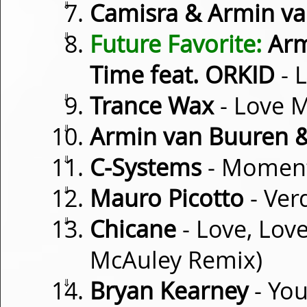
⇓
Camisra & Armin v
⇓
Future Favorite:
Arm
Time feat. ORKID
- L
⇓
Trance Wax
- Love M
⇓
Armin van Buuren &
⇓
C-Systems
- Momen
⇓
Mauro Picotto
- Verd
⇓
Chicane
- Love, Love
McAuley Remix)
⇓
Bryan Kearney
- You