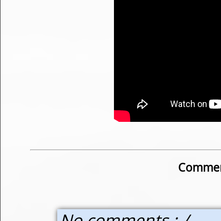
Commen
No comments :-/