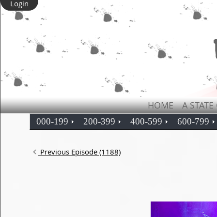
Login
HOME
A STATE
000-199
200-399
400-599
600-799
Previous Episode (1188)