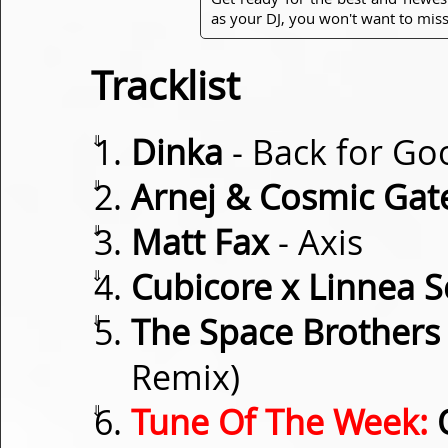
as your DJ, you won't want to miss
Tracklist
⇓
Dinka
- Back for Go
⇓
Arnej & Cosmic Gat
⇓
Matt Fax
- Axis
⇓
Cubicore x Linnea 
⇓
The Space Brothers
Remix)
⇓
Tune Of The Week:
O