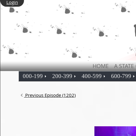
Login
HOME
A STATE
000-199
200-399
400-599
600-799
Previous Episode (1202)