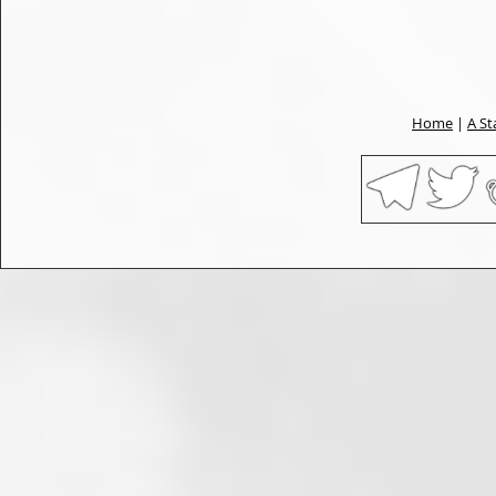
Home
|
A St