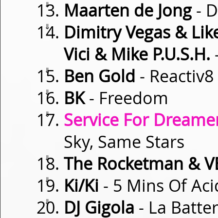
⇓
Maarten de Jong
- 
⇓
Dimitry Vegas & Lik
Vici & Mike P.U.S.H.
⇓
Ben Gold
- Reactiv8
⇓
BK
- Freedom
⇓
Service For Dreamer
Sky, Same Stars
⇓
The Rocketman & V
⇓
Ki/Ki
- 5 Mins Of Aci
⇓
DJ Gigola
- La Batter