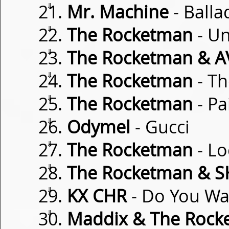
⇓
Mr. Machine
- Balla
⇓
The Rocketman
- U
⇓
The Rocketman & 
⇓
The Rocketman
- Th
⇓
The Rocketman
- Pa
⇓
Odymel
- Gucci
⇓
The Rocketman
- Lo
⇓
The Rocketman & 
⇓
KX CHR
- Do You W
⇓
Maddix & The Rock