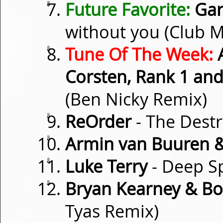
⇓
Future Favorite:
Gar
without you (Club M
⇓
Tune Of The Week:
A
Corsten, Rank 1 an
(Ben Nicky Remix)
⇓
ReOrder
- The Dest
⇓
Armin van Buuren &
⇓
Luke Terry
- Deep S
⇓
Bryan Kearney & Bo
Tyas Remix)