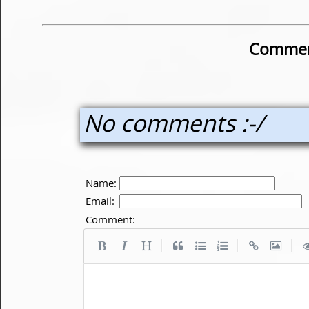
Commen
No comments :-/
Name:
Email:
Comment:
|
|
|