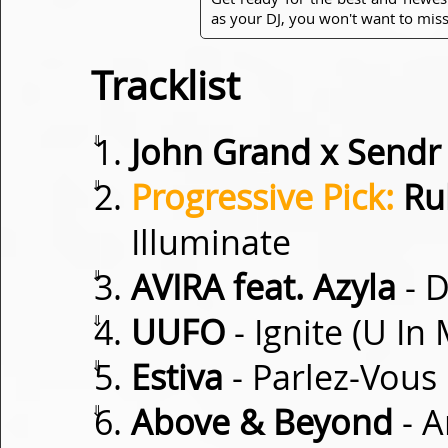
as your DJ, you won't want to miss
Tracklist
⇓
John Grand x Sendr
⇓
Progressive Pick:
Ru
Illuminate
⇓
AVIRA feat. Azyla
- 
⇓
UUFO
- Ignite (U In
⇓
Estiva
- Parlez-Vous
⇓
Above & Beyond
- A