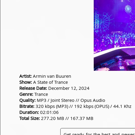
Artist:
Armin van Buuren
Show:
A State of Trance
Release Date:
December 12, 2024
Genre:
Trance
Quality:
MP3 / Joint Stereo // Opus Audio
Bitrate:
320 kbps (MP3) // 192 kbps (OPUS) / 44.1 Khz
Duration:
02:01:06
Total Size:
277.20 MB // 167.37 MB
Get ready for the best and newes