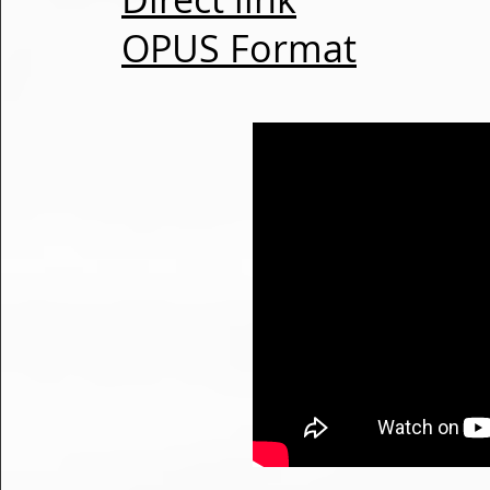
OPUS Format