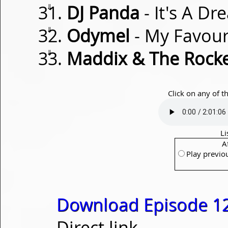
⇓
DJ Panda
- It's A D
⇓
Odymel
- My Favou
⇓
Maddix & The Rock
Click on any of t
Li
A
Play previo
Download Episode 1
Direct link