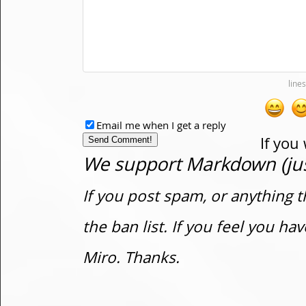
Email me when I get a reply
If you
We support Markdown (just
If you post spam, or anything t
the ban list. If you feel you h
Miro. Thanks.