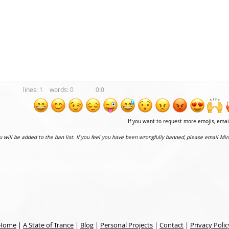
1
0
0:0
If you want to request more emojis, ema
ou will be added to the ban list. If you feel you have been wrongfully banned, please email Mir
Home
|
A State of Trance
|
Blog
|
Personal Projects
|
Contact
|
Privacy Polic