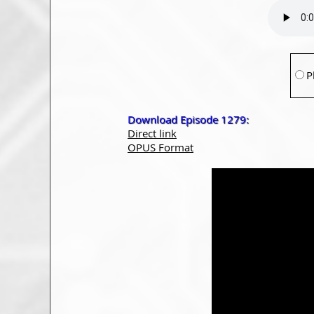
P
Download Episode 1279:
Direct link
OPUS Format