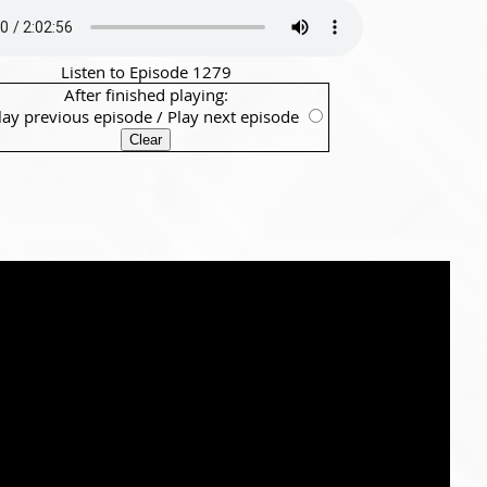
Listen to Episode 1279
After finished playing:
lay previous episode
/
Play next episode