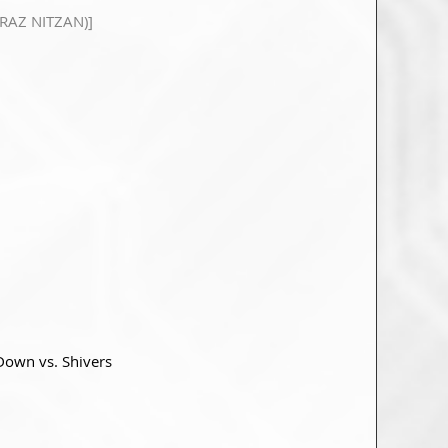
RAZ NITZAN)]
 Down vs. Shivers