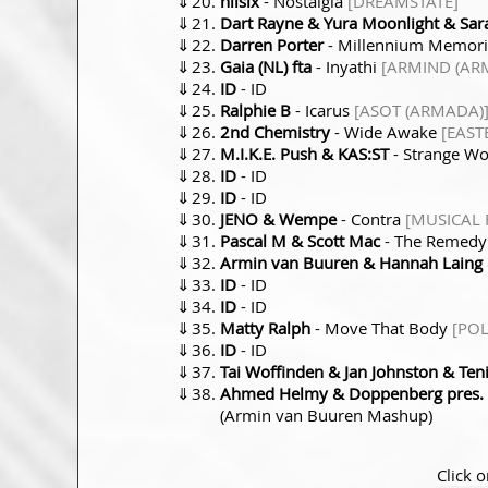
⇓
nilsix
- Nostalgia
[DREAMSTATE]
⇓
Dart Rayne & Yura Moonlight & Sar
⇓
Darren Porter
- Millennium Memor
⇓
Gaia (NL) fta
- Inyathi
[ARMIND (AR
⇓
ID
- ID
⇓
Ralphie B
- Icarus
[ASOT (ARMADA)
⇓
2nd Chemistry
- Wide Awake
[EAST
⇓
M.I.K.E. Push & KAS:ST
- Strange W
⇓
ID
- ID
⇓
ID
- ID
⇓
JENO & Wempe
- Contra
[MUSICAL
⇓
Pascal M & Scott Mac
- The Remed
⇓
Armin van Buuren & Hannah Laing
⇓
ID
- ID
⇓
ID
- ID
⇓
Matty Ralph
- Move That Body
[PO
⇓
ID
- ID
⇓
Tai Woffinden & Jan Johnston & Ten
⇓
Ahmed Helmy & Doppenberg pres. H
(Armin van Buuren Mashup)
Click o