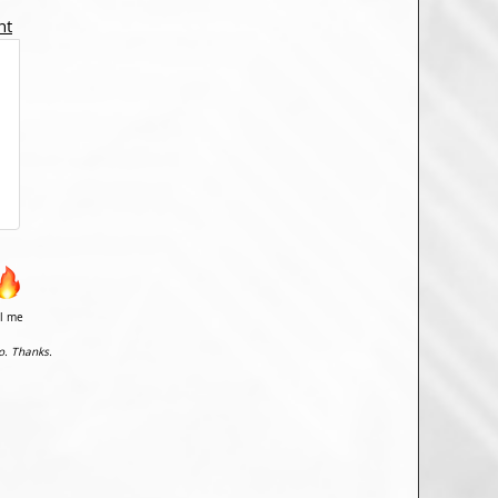
nt
il me
o. Thanks.