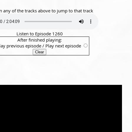
n any of the tracks above to jump to that track
Listen to Episode 1260
After finished playing:
lay previous episode
/
Play next episode