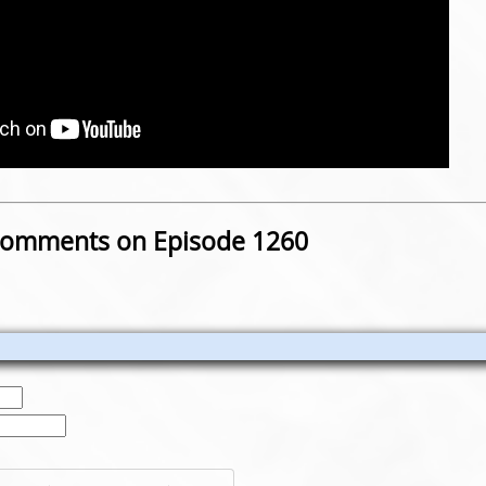
omments on Episode 1260