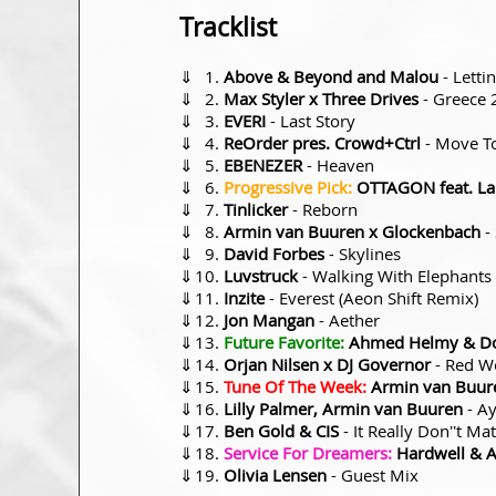
Tracklist
⇓
Above & Beyond and Malou
- Letti
⇓
Max Styler x Three Drives
- Greece 
⇓
EVERI
- Last Story
⇓
ReOrder pres. Crowd+Ctrl
- Move T
⇓
EBENEZER
- Heaven
⇓
Progressive Pick:
OTTAGON feat. Lak
⇓
Tinlicker
- Reborn
⇓
Armin van Buuren x Glockenbach
-
⇓
David Forbes
- Skylines
⇓
Luvstruck
- Walking With Elephants
⇓
Inzite
- Everest (Aeon Shift Remix)
⇓
Jon Mangan
- Aether
⇓
Future Favorite:
Ahmed Helmy & Do
⇓
Orjan Nilsen x DJ Governor
- Red Wo
⇓
Tune Of The Week:
Armin van Buure
⇓
Lilly Palmer, Armin van Buuren
- Ay
⇓
Ben Gold & CIS
- It Really Don''t Mat
⇓
Service For Dreamers:
Hardwell & 
⇓
Olivia Lensen
- Guest Mix