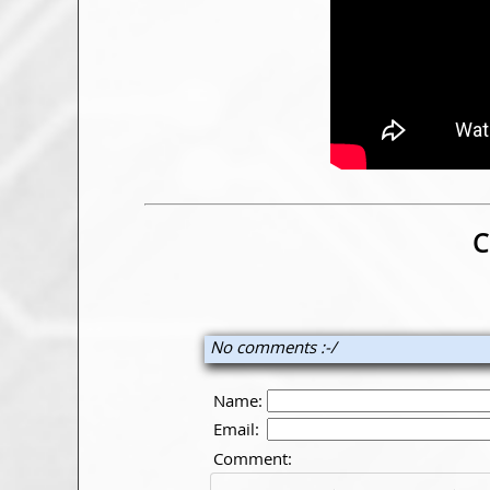
C
No comments :-/
Name:
Email:
Comment: