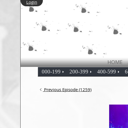
Login
HOME
000-199
200-399
400-599
6
Previous Episode (1259)