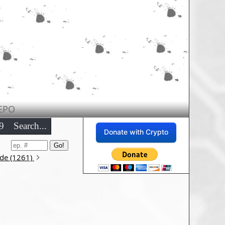
EPO
9
Search...
Donate with Crypto
ode (1261)