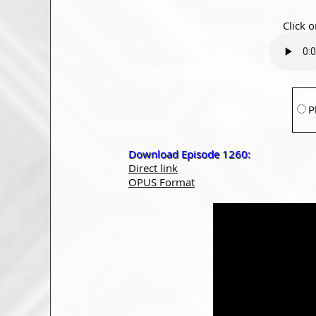
Click o
P
Download Episode 1260:
Direct link
OPUS Format