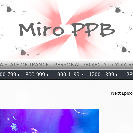
A STATE OF TRANCE
PERSONAL PROJECTS
CYDIA R
00-799
800-999
1000-1199
1200-1399
128
Next Epis