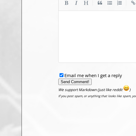
|
|
Email me when I get a reply
We support Markdown (just like reddit
)
If you post spam, or anything that looks like spam, y