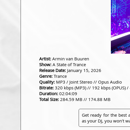
Artist:
Armin van Buuren
Show:
A State of Trance
Release Date:
January 15, 2026
Genre:
Trance
Quality:
MP3 / Joint Stereo // Opus Audio
Bitrate:
320 kbps (MP3) // 192 kbps (OPUS) /
Duration:
02:04:09
Total Size:
284.59 MB // 174.88 MB
Get ready for the best
as your DJ, you won't wa