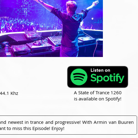
A State of Trance 1260
 44.1 Khz
is available on Spotify!
 and newest in trance and progressive! With Armin van Buuren
nt to miss this Episode! Enjoy!