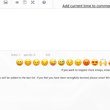
|
|
Add current time to comme
1
0
0:0
If you want to request more emojis, ema
ou will be added to the ban list. If you feel you have been wrongfully banned, please email Mir