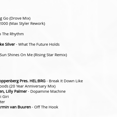
ng Go (Drove Mix)
2000 (Max Styler Rework)
o The Rhythm
e Silver
- What The Future Holds
 Sun Shines On Me (Rising Star Remix)
ppenberg Pres. HEL:BRG
- Break It Down Like
ods (20 Year Anniversary Mix)
n, Lilly Palmer
- Dopamine Machine
i Giri
ter
Armin van Buuren
- Off The Hook