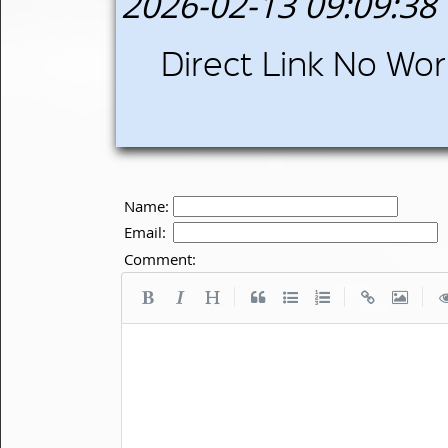
2026-02-13 09:09:38
Direct Link No Wor
Name:
Email:
Comment:
|
|
|