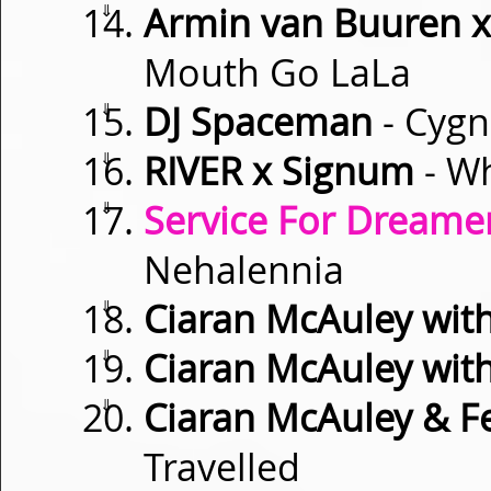
⇓
Armin van Buuren x
Mouth Go LaLa
⇓
DJ Spaceman
- Cygn
⇓
RIVER x Signum
- Wh
⇓
Service For Dreamer
Nehalennia
⇓
Ciaran McAuley with
⇓
Ciaran McAuley wit
⇓
Ciaran McAuley & Fe
Travelled