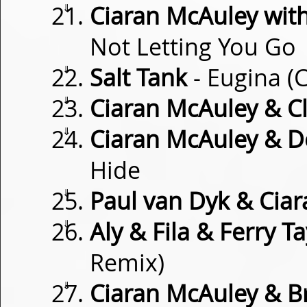
⇓
Ciaran McAuley wit
Not Letting You Go
⇓
Salt Tank
- Eugina (
⇓
Ciaran McAuley & Cl
⇓
Ciaran McAuley & D
Hide
⇓
Paul van Dyk & Cia
⇓
Aly & Fila & Ferry Ta
Remix)
⇓
Ciaran McAuley & Br