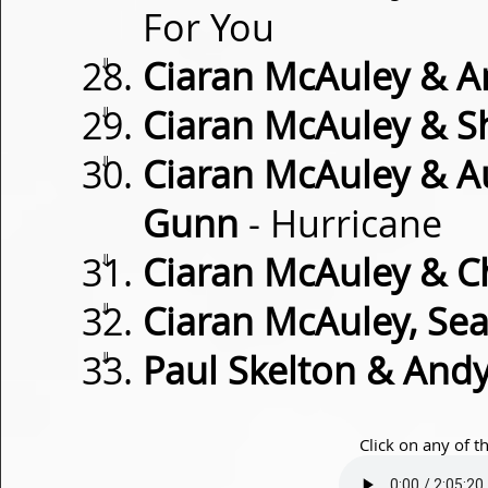
For You
⇓
Ciaran McAuley & A
⇓
Ciaran McAuley & S
⇓
Ciaran McAuley & Au
Gunn
- Hurricane
⇓
Ciaran McAuley & Ch
⇓
Ciaran McAuley, Sea
⇓
Paul Skelton & And
Click on any of t