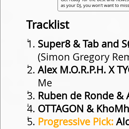
as your DJ, you won't want to miss
Tracklist
⇓
Super8 & Tab and 
(Simon Gregory Rem
⇓
Alex M.O.R.P.H. X
Me
⇓
Ruben de Ronde & 
⇓
OTTAGON & KhoMh
⇓
Progressive Pick:
Alc