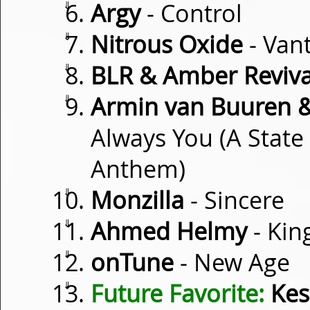
⇓
Argy
- Control
⇓
Nitrous Oxide
- Van
⇓
BLR & Amber Reviva
⇓
Armin van Buuren &
Always You (A State
Anthem)
⇓
Monzilla
- Sincere
⇓
Ahmed Helmy
- Kin
⇓
onTune
- New Age
⇓
Future Favorite:
Kes