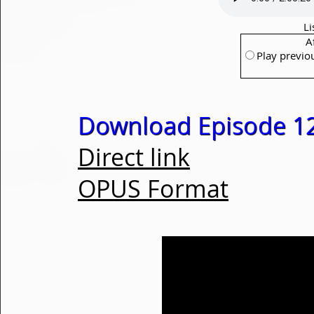
Li
A
Play previo
Download Episode 1
Direct link
OPUS Format