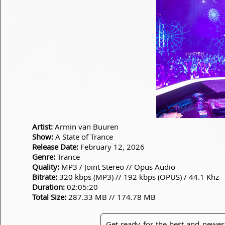
Artist:
Armin van Buuren
Show:
A State of Trance
Release Date:
February 12, 2026
Genre:
Trance
Quality:
MP3 / Joint Stereo // Opus Audio
Bitrate:
320 kbps (MP3) // 192 kbps (OPUS) / 44.1 Khz
Duration:
02:05:20
Total Size:
287.33 MB // 174.78 MB
Get ready for the best and newes