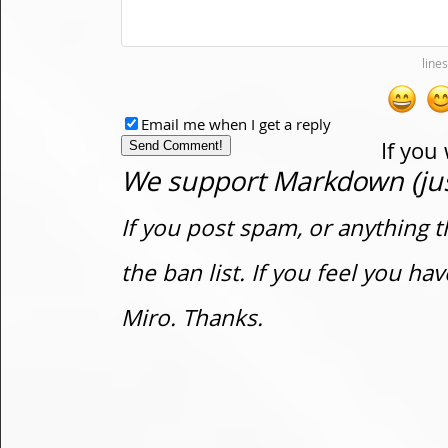
Email me when I get a reply
If you
We support Markdown (just
If you post spam, or anything t
the ban list. If you feel you h
Miro. Thanks.