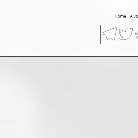
Home
|
A St