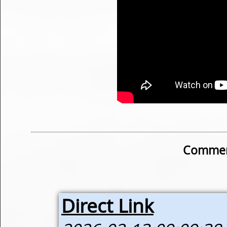
Commen
Direct Link