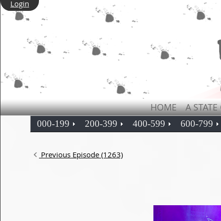
Login
HOME
A STATE
000-199
200-399
400-599
600-799
Previous Episode (1263)