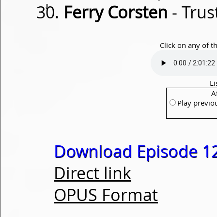
⇓
Ferry Corsten
- Trus
Click on any of t
Li
A
Play previo
Download Episode 1
Direct link
OPUS Format