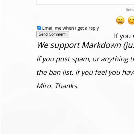
Email me when I get a reply
If you
We support Markdown (just
If you post spam, or anything t
the ban list. If you feel you h
Miro. Thanks.