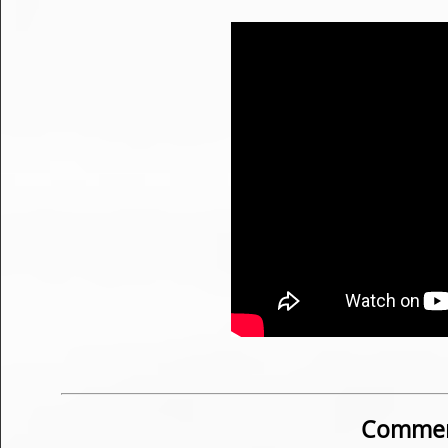
Commen