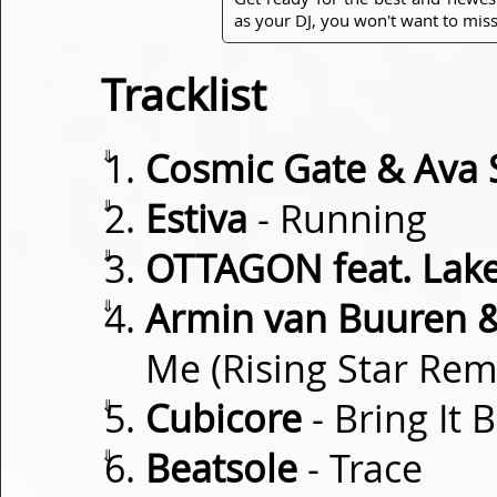
as your DJ, you won't want to miss
Tracklist
⇓
Cosmic Gate & Ava S
⇓
Estiva
- Running
⇓
OTTAGON feat. Lake
⇓
Armin van Buuren 
Me (Rising Star Rem
⇓
Cubicore
- Bring It 
⇓
Beatsole
- Trace