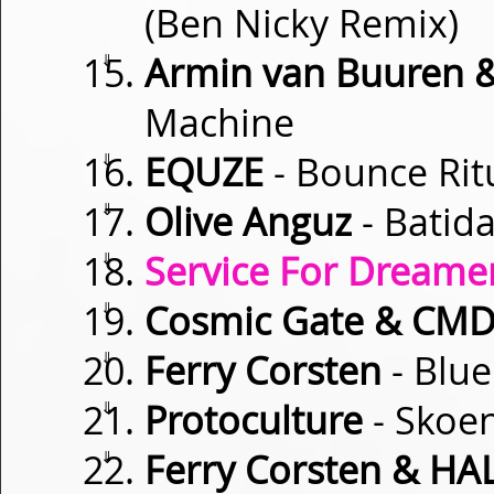
(Ben Nicky Remix)
⇓
Armin van Buuren & 
Machine
⇓
EQUZE
- Bounce Rit
⇓
Olive Anguz
- Batida
⇓
Service For Dreamer
⇓
Cosmic Gate & CM
⇓
Ferry Corsten
- Blue
⇓
Protoculture
- Skoe
⇓
Ferry Corsten & HA