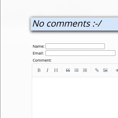
No comments :-/
Name:
Email:
Comment:
|
|
|