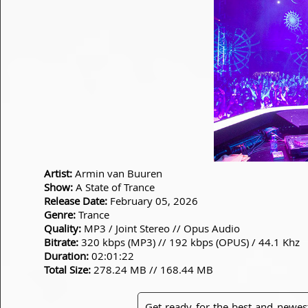
Artist:
Armin van Buuren
Show:
A State of Trance
Release Date:
February 05, 2026
Genre:
Trance
Quality:
MP3 / Joint Stereo // Opus Audio
Bitrate:
320 kbps (MP3) // 192 kbps (OPUS) / 44.1 Khz
Duration:
02:01:22
Total Size:
278.24 MB // 168.44 MB
Get ready for the best and newes