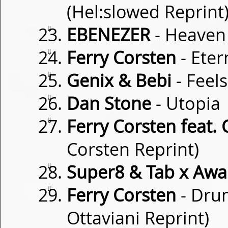
(Hel:slowed Reprint
⇓
EBENEZER
- Heaven
⇓
Ferry Corsten
- Eter
⇓
Genix & Bebi
- Feels
⇓
Dan Stone
- Utopia
⇓
Ferry Corsten feat. C
Corsten Reprint)
⇓
Super8 & Tab x Awa
⇓
Ferry Corsten
- Drum
Ottaviani Reprint)