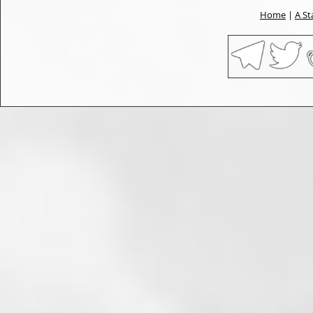
Home
|
A St