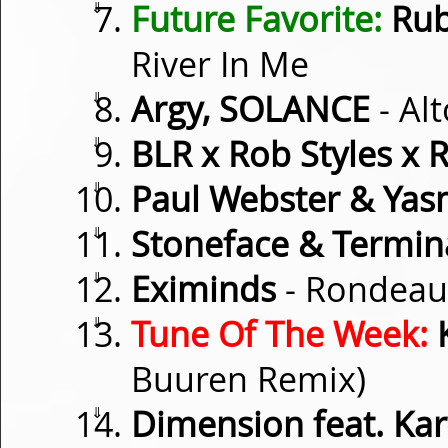
⇓
Future Favorite:
Rub
River In Me
⇓
Argy, SOLANCE
- Alt
⇓
BLR x Rob Styles x 
⇓
Paul Webster & Yas
⇓
Stoneface & Termin
⇓
Eximinds
- Rondeau
⇓
Tune Of The Week:
Buuren Remix)
⇓
Dimension feat. Ka