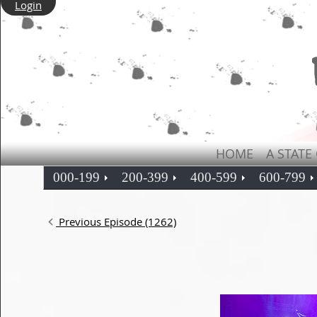
Login
HOME
A STATE
000-199
200-399
400-599
600-799
Previous Episode (1262)