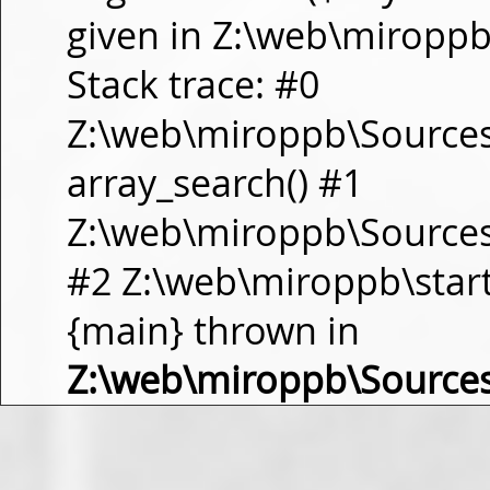
given in Z:\web\miropp
Stack trace: #0
Z:\web\miroppb\Source
array_search() #1
Z:\web\miroppb\Sources\m
#2 Z:\web\miroppb\start.m
{main} thrown in
Z:\web\miroppb\Source