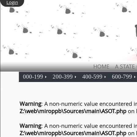
Login
HOME
A STATE
000-199
200-399
400-599
600-799
Warning
: A non-numeric value encountered i
Z:\web\miroppb\Sources\main\ASOT.php
on 
Warning
: A non-numeric value encountered i
Z:\web\miroppb\Sources\main\ASOT.php
on 