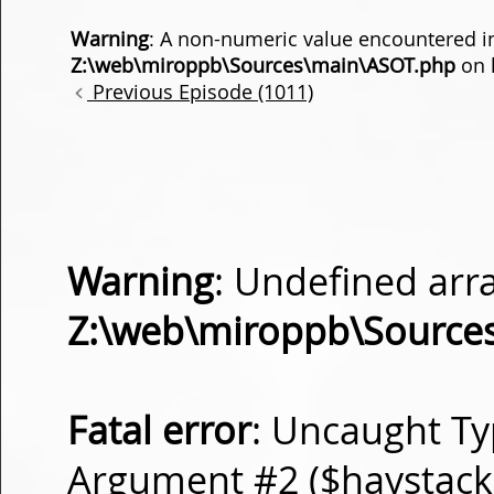
Warning
: A non-numeric value encountered i
Z:\web\miroppb\Sources\main\ASOT.php
on 
Previous Episode (1011)
Warning
: Undefined arra
Z:\web\miroppb\Source
Fatal error
: Uncaught Ty
Argument #2 ($haystack) 