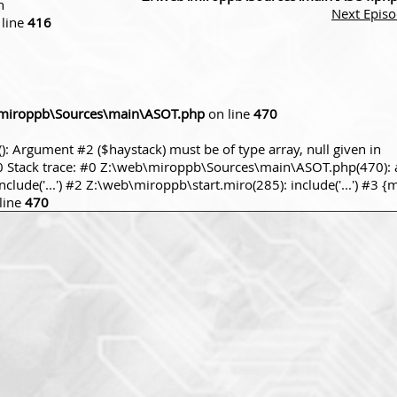
n
Next Epis
line
416
miroppb\Sources\main\ASOT.php
on line
470
): Argument #2 ($haystack) must be of type array, null given in
tack trace: #0 Z:\web\miroppb\Sources\main\ASOT.php(470): a
ude('...') #2 Z:\web\miroppb\start.miro(285): include('...') #3 {
line
470