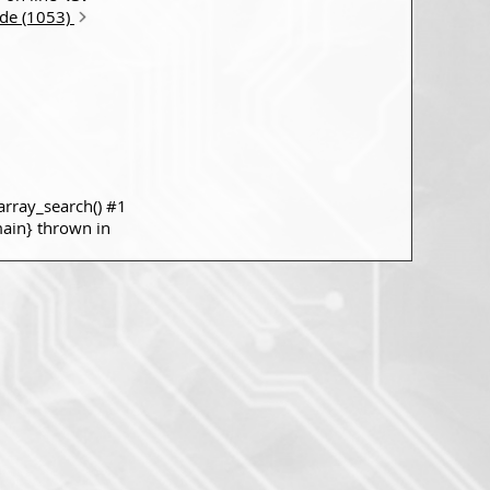
ode (1053)
rray_search() #1
main} thrown in