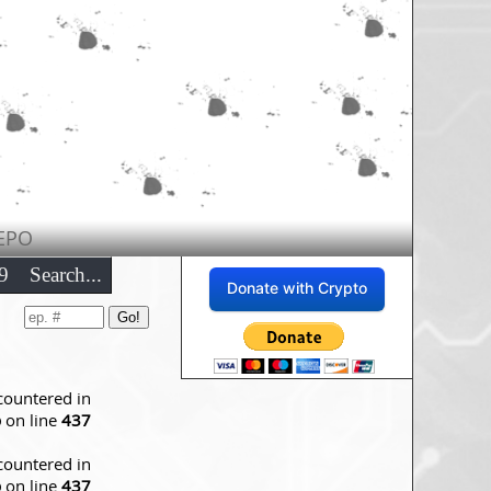
EPO
9
Search...
Donate with Crypto
countered in
p
on line
437
countered in
p
on line
437