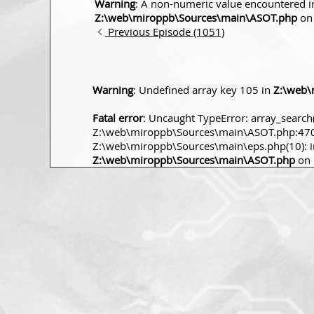
Warning
: A non-numeric value encountered i
Z:\web\miroppb\Sources\main\ASOT.php
on 
Previous Episode (1051)
Warning
: Undefined array key 105 in
Z:\web\
Fatal error
: Uncaught TypeError: array_search(
Z:\web\miroppb\Sources\main\ASOT.php:470 S
Z:\web\miroppb\Sources\main\eps.php(10): incl
Z:\web\miroppb\Sources\main\ASOT.php
on 