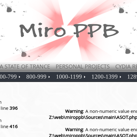
A STATE OF TRANCE
PERSONAL PROJECTS
CYDIA R
00-799
800-999
1000-1199
1200-1399
128
n
line
396
Warning
: A non-numeric value en
Z:\web\miroppb\Sources\main\ASOT.ph
n
line
416
Warning
: A non-numeric value en
Z:\web\miroppb\Sources\main\ASOT.ph