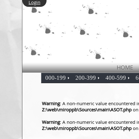
Login
HOME
000-199
200-399
400-599
6
Warning
: A non-numeric value encountered i
Z:\web\miroppb\Sources\main\ASOT.php
on 
Warning
: A non-numeric value encountered i
Z:\web\miroppb\Sources\main\ASOT.php
on 