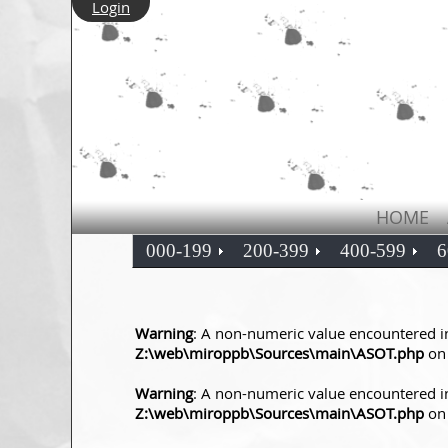
Login
HOME
000-199
200-399
400-599
6
Warning
: A non-numeric value encountered i
Z:\web\miroppb\Sources\main\ASOT.php
on 
Warning
: A non-numeric value encountered i
Z:\web\miroppb\Sources\main\ASOT.php
on 