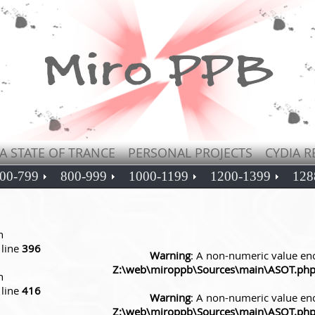
A STATE OF TRANCE
PERSONAL PROJECTS
CYDIA R
00-799
800-999
1000-1199
1200-1399
128
n
line
396
Warning
: A non-numeric value en
Z:\web\miroppb\Sources\main\ASOT.ph
n
line
416
Warning
: A non-numeric value en
Z:\web\miroppb\Sources\main\ASOT.ph