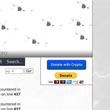
EPO
8
Search...
Donate with Crypto
countered in
p
on line
437
countered in
p
on line
437