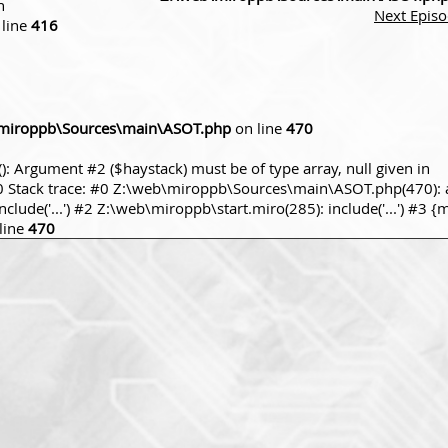
n
Next Epis
line
416
miroppb\Sources\main\ASOT.php
on line
470
): Argument #2 ($haystack) must be of type array, null given in
tack trace: #0 Z:\web\miroppb\Sources\main\ASOT.php(470): a
ude('...') #2 Z:\web\miroppb\start.miro(285): include('...') #3 {
line
470