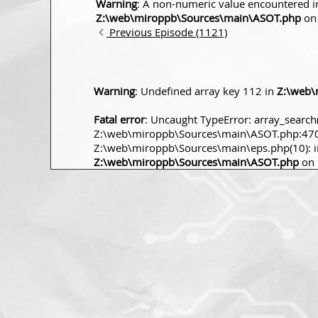
Warning
: A non-numeric value encountered i
Z:\web\miroppb\Sources\main\ASOT.php
on 
Previous Episode (1121)
Warning
: Undefined array key 112 in
Z:\web\
Fatal error
: Uncaught TypeError: array_search(
Z:\web\miroppb\Sources\main\ASOT.php:470 S
Z:\web\miroppb\Sources\main\eps.php(10): incl
Z:\web\miroppb\Sources\main\ASOT.php
on 