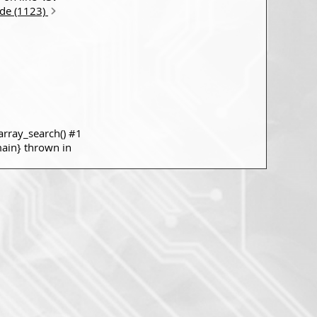
ode (1123)
rray_search() #1
main} thrown in