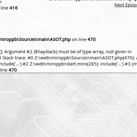
n
Next Epis
line
416
miroppb\Sources\main\ASOT.php
on line
470
): Argument #2 ($haystack) must be of type array, null given in
tack trace: #0 Z:\web\miroppb\Sources\main\ASOT.php(470): a
ude('...') #2 Z:\web\miroppb\start.miro(285): include('...') #3 {
line
470