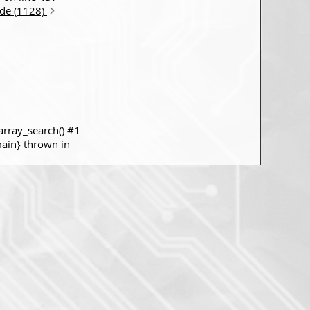
ode (1128)
rray_search() #1
main} thrown in