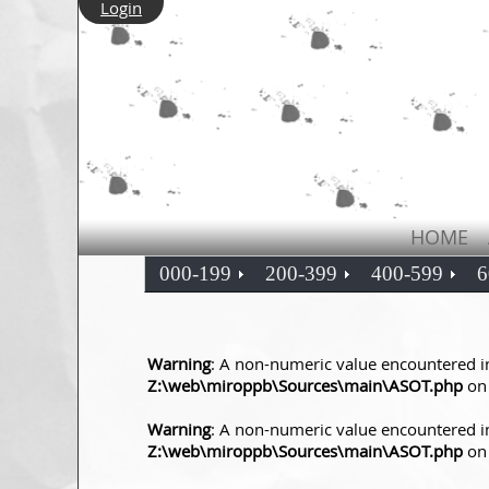
Login
HOME
000-199
200-399
400-599
6
Warning
: A non-numeric value encountered i
Z:\web\miroppb\Sources\main\ASOT.php
on 
Warning
: A non-numeric value encountered i
Z:\web\miroppb\Sources\main\ASOT.php
on 