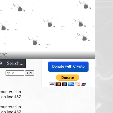
EPO
9
Search...
Donate with Crypto
countered in
p
on line
437
countered in
p
on line
437