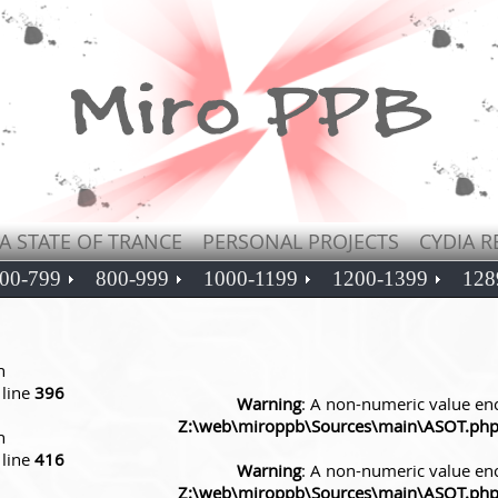
A STATE OF TRANCE
PERSONAL PROJECTS
CYDIA R
00-799
800-999
1000-1199
1200-1399
128
n
line
396
Warning
: A non-numeric value en
Z:\web\miroppb\Sources\main\ASOT.ph
n
line
416
Warning
: A non-numeric value en
Z:\web\miroppb\Sources\main\ASOT.ph