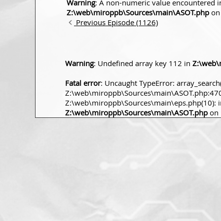
Warning
: A non-numeric value encountered i
Z:\web\miroppb\Sources\main\ASOT.php
on 
Previous Episode (1126)
Warning
: Undefined array key 112 in
Z:\web\
Fatal error
: Uncaught TypeError: array_search(
Z:\web\miroppb\Sources\main\ASOT.php:470 S
Z:\web\miroppb\Sources\main\eps.php(10): incl
Z:\web\miroppb\Sources\main\ASOT.php
on 