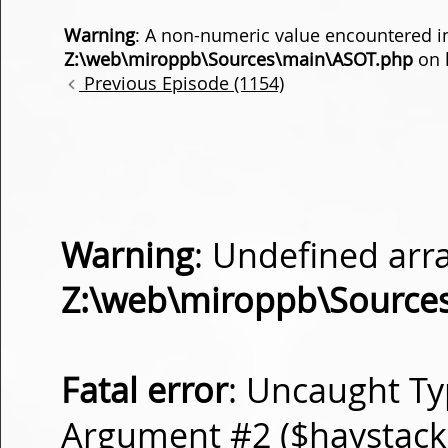
Warning
: A non-numeric value encountered i
Z:\web\miroppb\Sources\main\ASOT.php
on 
Previous Episode (1154)
Warning
: Undefined arra
Z:\web\miroppb\Source
Fatal error
: Uncaught Ty
Argument #2 ($haystack) 