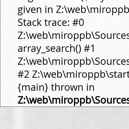
given in Z:\web\miropp
Stack trace: #0
Z:\web\miroppb\Source
array_search() #1
Z:\web\miroppb\Sources\m
#2 Z:\web\miroppb\start.m
{main} thrown in
Z:\web\miroppb\Source