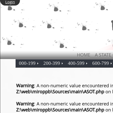
Login
HOME
A STATE
000-199
200-399
400-599
600-799
Warning
: A non-numeric value encountered i
Z:\web\miroppb\Sources\main\ASOT.php
on 
Warning
: A non-numeric value encountered i
Z:\web\miroppb\Sources\main\ASOT.php
on 