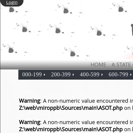
Login
HOME
A STATE
000-199
200-399
400-599
600-799
Warning
: A non-numeric value encountered i
Z:\web\miroppb\Sources\main\ASOT.php
on 
Warning
: A non-numeric value encountered i
Z:\web\miroppb\Sources\main\ASOT.php
on 