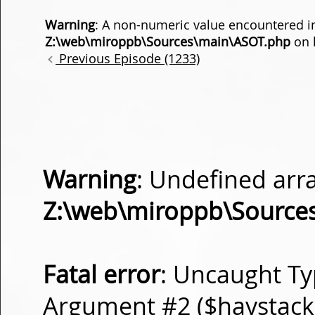
Warning
: A non-numeric value encountered i
Z:\web\miroppb\Sources\main\ASOT.php
on 
Previous Episode (1233)
Warning
: Undefined arra
Z:\web\miroppb\Source
Fatal error
: Uncaught Ty
Argument #2 ($haystack) 