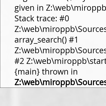
given in Z:\web\miropp
Stack trace: #0
Z:\web\miroppb\Source
array_search() #1
Z:\web\miroppb\Sources\m
#2 Z:\web\miroppb\start.m
{main} thrown in
Z:\web\miroppb\Source