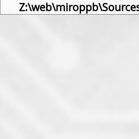
Z:\web\miroppb\Source