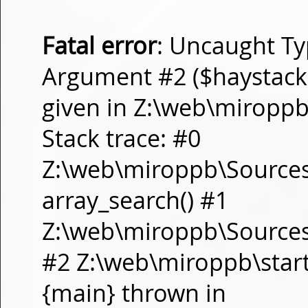
Fatal error
: Uncaught Ty
Argument #2 ($haystack) 
given in Z:\web\miropp
Stack trace: #0
Z:\web\miroppb\Source
array_search() #1
Z:\web\miroppb\Sources\m
#2 Z:\web\miroppb\start.m
{main} thrown in