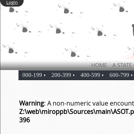
Login
HOME
A STATE
000-199
200-399
400-599
600-799
Warning
: A non-numeric value encount
Z:\web\miroppb\Sources\main\ASOT.
396