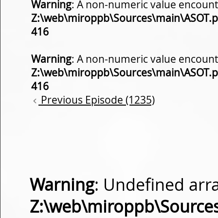
Warning
: A non-numeric value encount
Z:\web\miroppb\Sources\main\ASOT.
416
Warning
: A non-numeric value encount
Z:\web\miroppb\Sources\main\ASOT.
416
Previous Episode (1235)
Warning
: Undefined arra
Z:\web\miroppb\Source