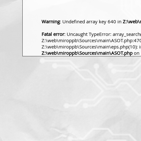
Warning
: Undefined array key 640 in
Z:\web\
Fatal error
: Uncaught TypeError: array_search(
Z:\web\miroppb\Sources\main\ASOT.php:470 S
Z:\web\miroppb\Sources\main\eps.php(10): incl
Z:\web\miroppb\Sources\main\ASOT.php
on 