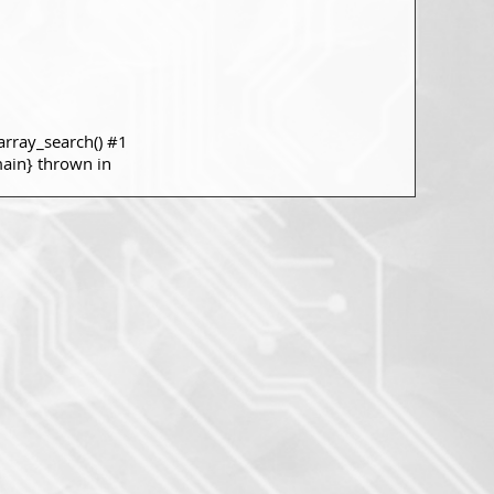
rray_search() #1
main} thrown in