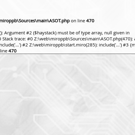
miroppb\Sources\main\ASOT.php
on line
470
): Argument #2 ($haystack) must be of type array, null given in
tack trace: #0 Z:\web\miroppb\Sources\main\ASOT.php(470): a
ude('...') #2 Z:\web\miroppb\start.miro(285): include('...') #3 {
line
470