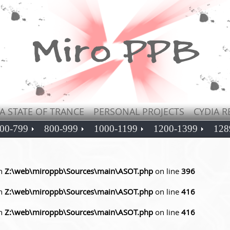
A STATE OF TRANCE
PERSONAL PROJECTS
CYDIA R
00-799
800-999
1000-1199
1200-1399
128
in
Z:\web\miroppb\Sources\main\ASOT.php
on line
396
in
Z:\web\miroppb\Sources\main\ASOT.php
on line
416
in
Z:\web\miroppb\Sources\main\ASOT.php
on line
416