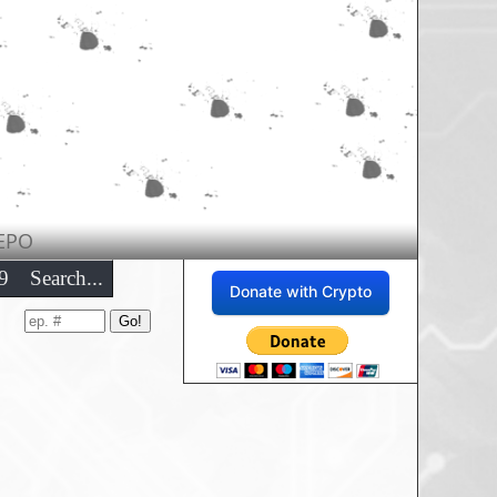
EPO
9
Search...
Donate with Crypto