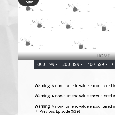
Login
HOME
000-199
200-399
400-599
6
Warning
: A non-numeric value encountered 
Warning
: A non-numeric value encountered 
Warning
: A non-numeric value encountered 
Previous Episode (639)