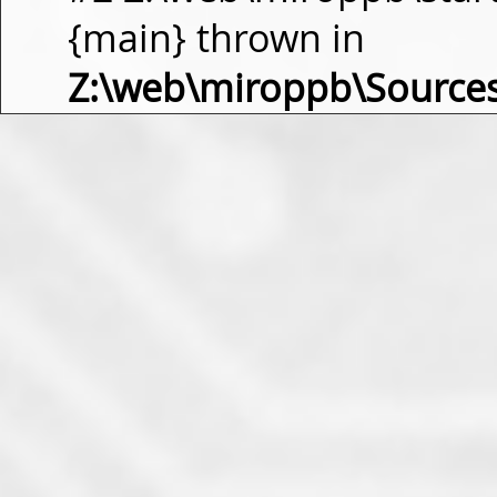
{main} thrown in
Z:\web\miroppb\Source