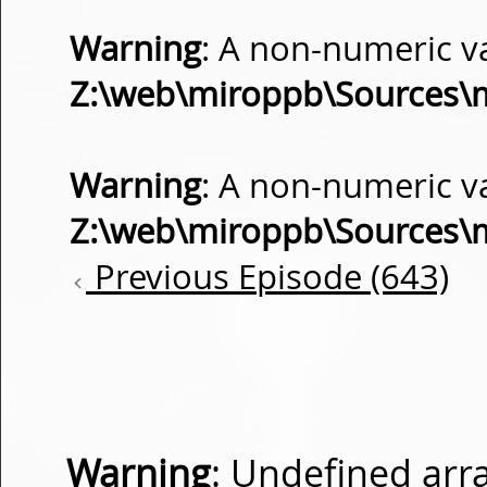
Warning
: A non-numeric v
Z:\web\miroppb\Sources\
Warning
: A non-numeric v
Z:\web\miroppb\Sources\
Previous Episode (643)
Warning
: Undefined arra