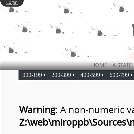
Login
HOME
A STATE
000-199
200-399
400-599
600-799
Warning
: A non-numeric v
Z:\web\miroppb\Sources\