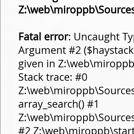
Z:\web\miroppb\Source
Fatal error
: Uncaught Ty
Argument #2 ($haystack) 
given in Z:\web\miropp
Stack trace: #0
Z:\web\miroppb\Source
array_search() #1
Z:\web\miroppb\Sources\m
#2 Z:\web\miroppb\start.m