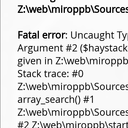
Z:\web\miroppb\Source
Fatal error
: Uncaught Ty
Argument #2 ($haystack) 
given in Z:\web\miropp
Stack trace: #0
Z:\web\miroppb\Source
array_search() #1
Z:\web\miroppb\Sources\m
#2 Z:\web\miroppb\start.m