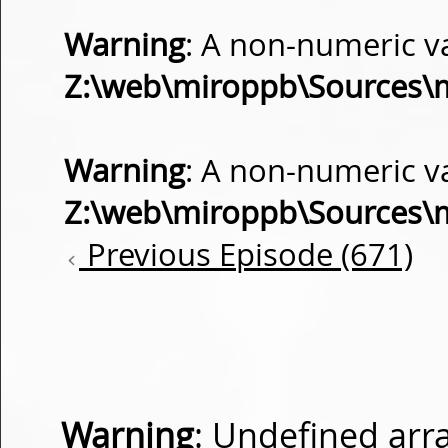
Warning
: A non-numeric v
Z:\web\miroppb\Sources\
Warning
: A non-numeric v
Z:\web\miroppb\Sources\
Previous Episode (671)
Warning
: Undefined arra