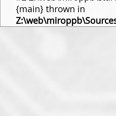
{main} thrown in
Z:\web\miroppb\Source