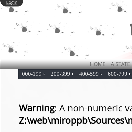
Login
HOME
A STATE
000-199
200-399
400-599
600-799
Warning
: A non-numeric v
Z:\web\miroppb\Sources\