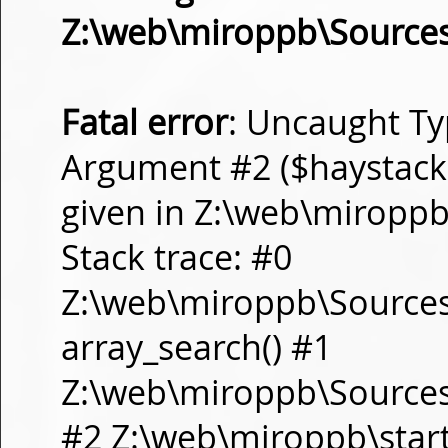
Z:\web\miroppb\Source
Fatal error
: Uncaught Ty
Argument #2 ($haystack) 
given in Z:\web\miropp
Stack trace: #0
Z:\web\miroppb\Source
array_search() #1
Z:\web\miroppb\Sources\m
#2 Z:\web\miroppb\start.m