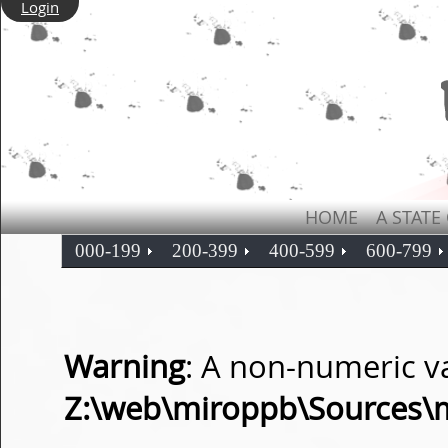
Login
HOME
A STATE
000-199
200-399
400-599
600-799
Warning
: A non-numeric v
Z:\web\miroppb\Sources\