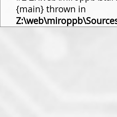
{main} thrown in
Z:\web\miroppb\Source