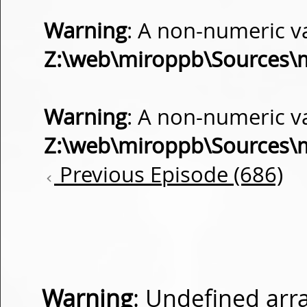
Warning
: A non-numeric v
Z:\web\miroppb\Sources\
Warning
: A non-numeric v
Z:\web\miroppb\Sources\
Previous Episode (686)
Warning
: Undefined arra