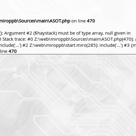
miroppb\Sources\main\ASOT.php
on line
470
): Argument #2 ($haystack) must be of type array, null given in
tack trace: #0 Z:\web\miroppb\Sources\main\ASOT.php(470): a
ude('...') #2 Z:\web\miroppb\start.miro(285): include('...') #3 {
line
470