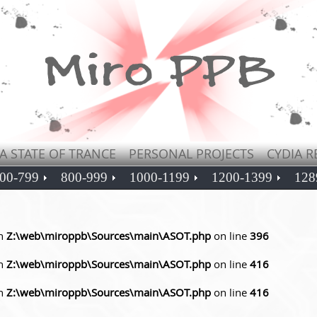
A STATE OF TRANCE
PERSONAL PROJECTS
CYDIA R
00-799
800-999
1000-1199
1200-1399
128
in
Z:\web\miroppb\Sources\main\ASOT.php
on line
396
in
Z:\web\miroppb\Sources\main\ASOT.php
on line
416
in
Z:\web\miroppb\Sources\main\ASOT.php
on line
416