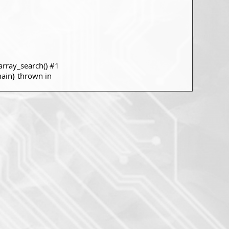
rray_search() #1
main} thrown in