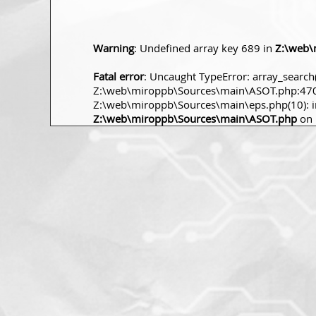
Warning
: Undefined array key 689 in
Z:\web\
Fatal error
: Uncaught TypeError: array_search(
Z:\web\miroppb\Sources\main\ASOT.php:470 S
Z:\web\miroppb\Sources\main\eps.php(10): incl
Z:\web\miroppb\Sources\main\ASOT.php
on 