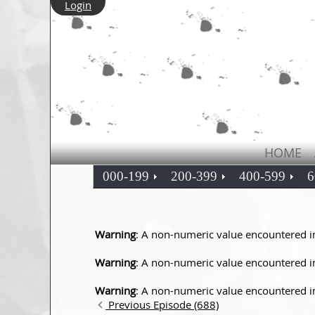
Login
HOME
000-199
200-399
400-599
6
Warning
: A non-numeric value encountered 
Warning
: A non-numeric value encountered 
Warning
: A non-numeric value encountered 
Previous Episode (688)