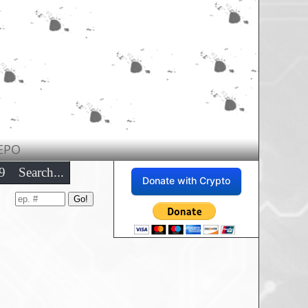
EPO
9
Search...
Donate with Crypto