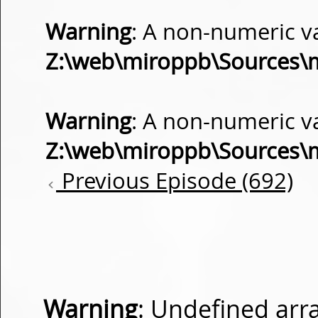
Warning
: A non-numeric v
Z:\web\miroppb\Sources\
Warning
: A non-numeric v
Z:\web\miroppb\Sources\
Previous Episode (692)
Warning
: Undefined arra