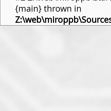
{main} thrown in
Z:\web\miroppb\Source