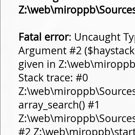
Z:\web\miroppb\Source
Fatal error
: Uncaught Ty
Argument #2 ($haystack) 
given in Z:\web\miropp
Stack trace: #0
Z:\web\miroppb\Source
array_search() #1
Z:\web\miroppb\Sources\m
#2 Z:\web\miroppb\start.m