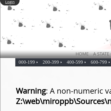
Login
HOME
A STATE
000-199
200-399
400-599
600-799
Warning
: A non-numeric v
Z:\web\miroppb\Sources\