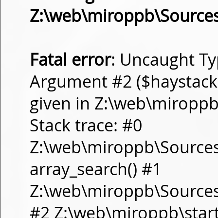
Z:\web\miroppb\Source
Fatal error
: Uncaught Ty
Argument #2 ($haystack) 
given in Z:\web\miropp
Stack trace: #0
Z:\web\miroppb\Source
array_search() #1
Z:\web\miroppb\Sources\m
#2 Z:\web\miroppb\start.m