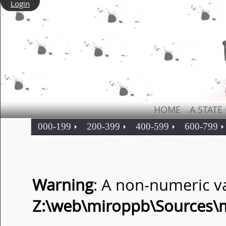
Login
HOME
A STATE
000-199
200-399
400-599
600-799
Warning
: A non-numeric v
Z:\web\miroppb\Sources\