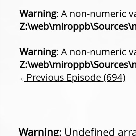
Warning
: A non-numeric v
Z:\web\miroppb\Sources\
Warning
: A non-numeric v
Z:\web\miroppb\Sources\
Previous Episode (694)
Warning
: Undefined arra