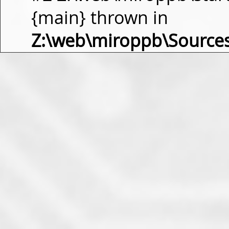
{main} thrown in
Z:\web\miroppb\Source